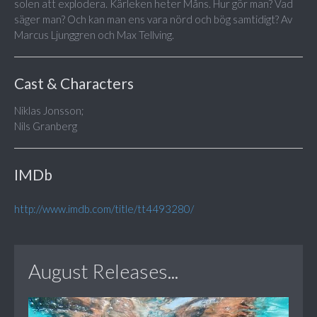
solen att explodera. Kärleken heter Måns. Hur gör man? Vad
säger man? Och kan man ens vara nörd och bög samtidigt? Av
Marcus Ljunggren och Max Tellving.
Cast & Characters
Niklas Jonsson;
Nils Granberg
IMDb
http://www.imdb.com/title/tt4493280/
August Releases...