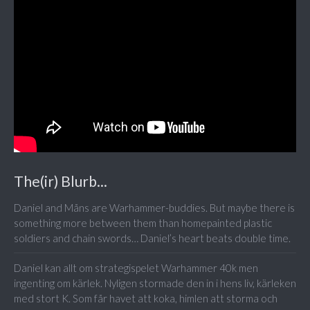
The(ir) Blurb...
Daniel and Måns are Warhammer-buddies. But maybe there is
something more between them than homepainted plastic
soldiers and chain swords… Daniel’s heart beats double time.
Daniel kan allt om strategispelet Warhammer 40k men
ingenting om kärlek. Nyligen stormade den in i hens liv, kärleken
med stort K. Som får havet att koka, himlen att storma och