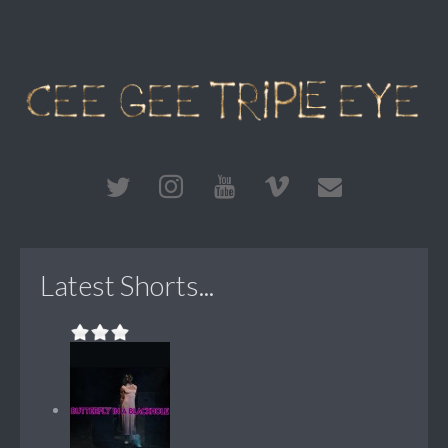
Latest Shorts...