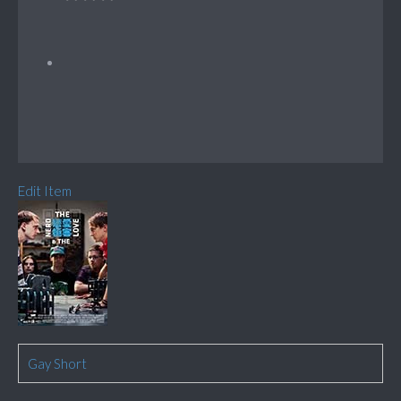
Edit Item
Gay Short