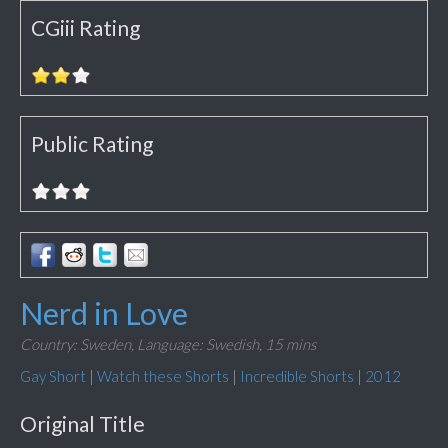
CGiii Rating
Public Rating
Nerd in Love
Country: Sweden,
Language: Swedish,
15 mins
Gay Short
|
Watch these Shorts
|
Incredible Shorts
|
2012
Original Title