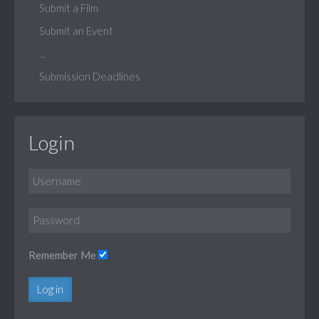
Submit a Film
Submit an Event
...
Submission Deadlines
Login
Remember Me
Log in