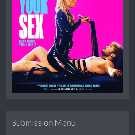
Submission Menu