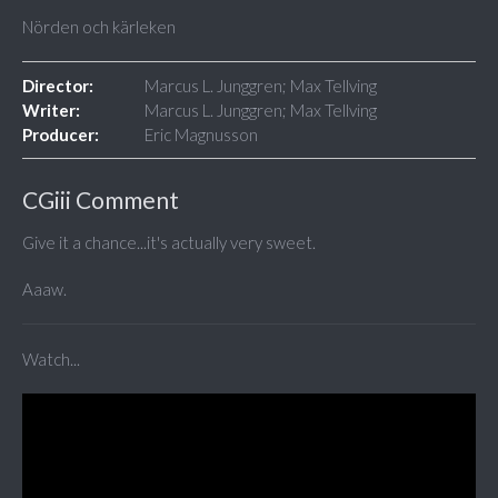
Nörden och kärleken
Director:
Marcus L. Junggren; Max Tellving
Writer:
Marcus L. Junggren; Max Tellving
Producer:
Eric Magnusson
CGiii Comment
Give it a chance...it's actually very sweet.
Aaaw.
Watch...