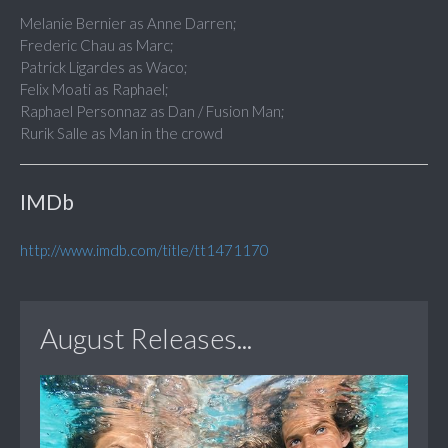
Melanie Bernier as Anne Darren;
Frederic Chau as Marc;
Patrick Ligardes as Waco;
Felix Moati as Raphael;
Raphael Personnaz as Dan / Fusion Man;
Rurik Salle as Man in the crowd
IMDb
http://www.imdb.com/title/tt1471170
August Releases...