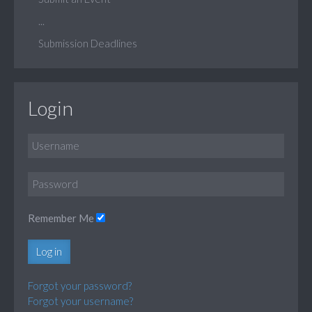
...
Submission Deadlines
Login
Remember Me
Log in
Forgot your password?
Forgot your username?