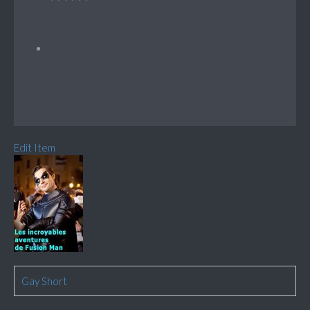
Edit Item
Gay Short