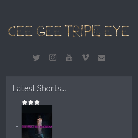
Latest Shorts...