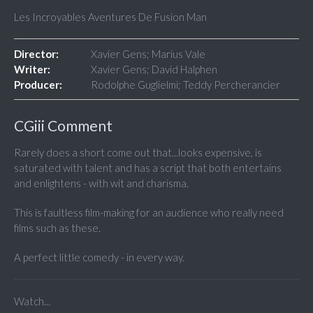
Les Incroyables Aventures De Fusion Man
Director:
Xavier Gens; Marius Vale
Writer:
Xavier Gens; David Halphen
Producer:
Rodolphe Guglielmi; Teddy Percherancier
CGiii Comment
Rarely does a short come out that...looks expensive, is
saturated with talent and has a script that both entertains
and enlightens - with wit and charisma.
This is faultless film-making for an audience who really need
films such as these.
A perfect little comedy - in every way.
Watch...