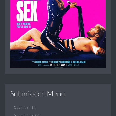
Submission Menu
Submit a Film
Submit an Event