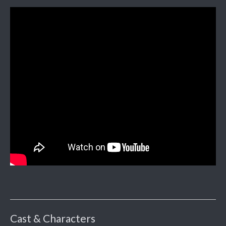
Cast & Characters