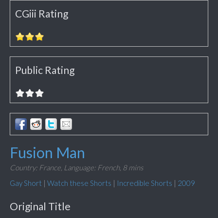
CGiii Rating
Public Rating
Fusion Man
Country: France,
Language: French,
8 mins
Gay Short
|
Watch these Shorts
|
Incredible Shorts
|
2009
Original Title