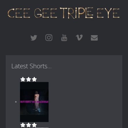
Latest Shorts...