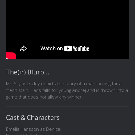
The(ir) Blurb...
Mr. Sugar Daddy depicts the story of a man looking for a
fresh start. Hans falls for young Andrej and is thrown into a
game that does not allow any winner.
Cast & Characters
Emelia Hansson as Denice;