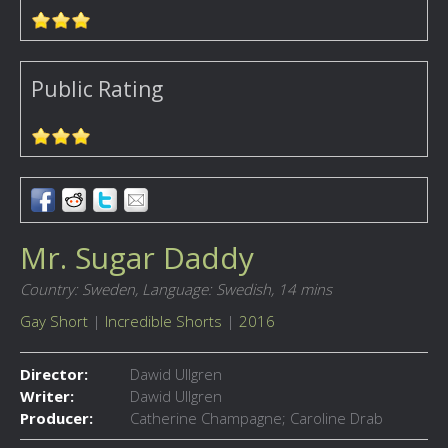
Public Rating
Mr. Sugar Daddy
Country: Sweden,
Language: Swedish,
14 mins
Gay Short
|
Incredible Shorts
|
2016
Director:
Dawid Ullgren
Writer:
Dawid Ullgren
Producer:
Catherine Champagne; Caroline Drab