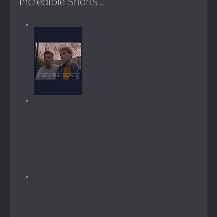
Incredible Shorts...