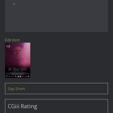
Edit Item
Gay Short
CGiii Rating