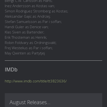
Bengt C.W. Carlsson as Hans;
Inez Andersson as Kostas van;
Simon Rodriguez Stromberg as Kostas;
Aleksandar Gajic as Andrzej;
Stefan Samuelsson as Par i soffan;
Handi Guler as Denice van;
Klas Siven as Bartender;
Erik Thosteman as Henrik;
Robin Foldvary as Ordningsvakt;
Frej Westelius as Par i soffan;
May Qwinten as Partytjej
IMDb
http://www.imdb.com/title/tt3823636/
August Releases...