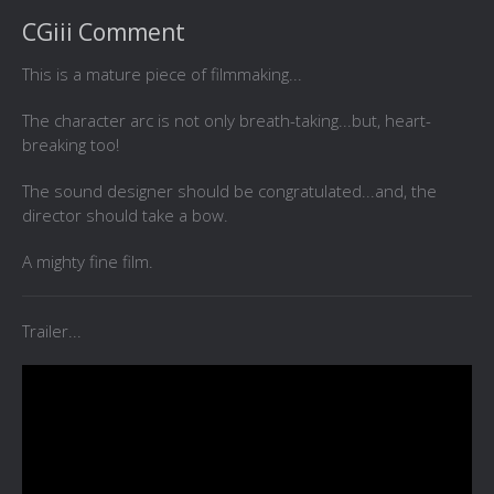
CGiii Comment
This is a mature piece of filmmaking...
The character arc is not only breath-taking...but, heart-
breaking too!
The sound designer should be congratulated...and, the
director should take a bow.
A mighty fine film.
Trailer...