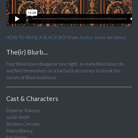
HOW TO RAISE A BLACK BOY
from
Justice Jones
on
Vimeo
.
The(ir) Blurb...
Four Black boys disappear one night, as many Black boys do,
and find themselves on a fantastical journey to break the
curses of Black boyhood.
Cast & Characters
Emperor Kaioyus
Justin Smith
Rodney Chrome
Maiya Blaney
Eric Payne