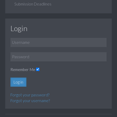
Submission Deadlines
Login
Remember Me
Log in
Forgot your password?
Forgot your username?