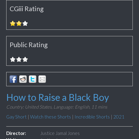
CGiii Rating
Public Rating
How to Raise a Black Boy
Country: United States,
Language: English,
11 mins
Gay Short
|
Watch these Shorts
|
Incredible Shorts
|
2021
Director:
Justice Jamal Jones