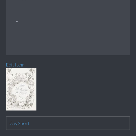
Edit Item
Gay Short