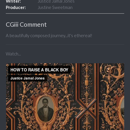
Writer:
Justice Jamal Jones
Producer:
Justine Sweetman
CGiii Comment
A beautifully composed journey...it's ethereal!
Watch...