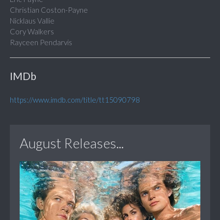
Christian Coston-Payne
Nicklaus Vallie
Cory Walkers
Rayceen Pendarvis
IMDb
https://www.imdb.com/title/tt15090798
August Releases...