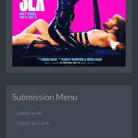
Submission Menu
Submit a Film
Submit an Event
...