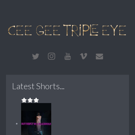
Latest Shorts...