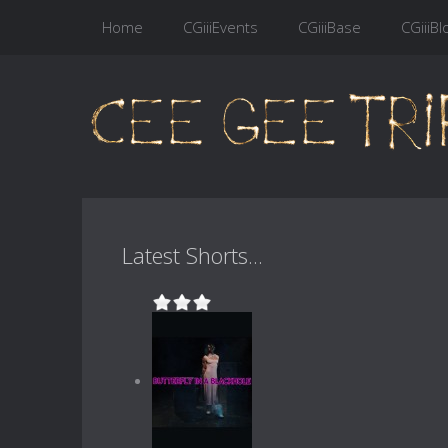
Home
CGiiiEvents
CGiiiBase
CGiiiBl
Latest Shorts...