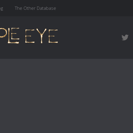
og
The Other Database