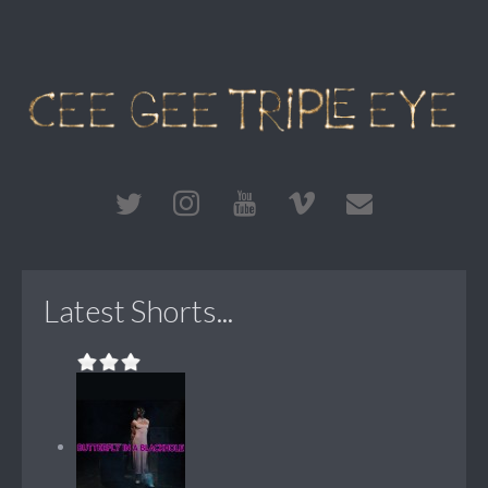
Latest Shorts...