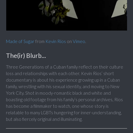
Made of Sugar
from
Kevin Rios
on
Vimeo
.
The(ir) Blurb...
Three Generations of a Cuban family reflect on their culture
loss and relationships with each other. Kevin Rios’ short
documentary is about his experience growing up in a Cuban
family, wrestling with his sexual identity, and moving to New
York City. Shot in moody-romantic black and white and
boasting old footage from his family’s personal archives, Rios
has become a filmmaker to watch, one whose story is
relatable to many LGBTs hungering for inner-understanding,
but also fiercely original and illuminating.