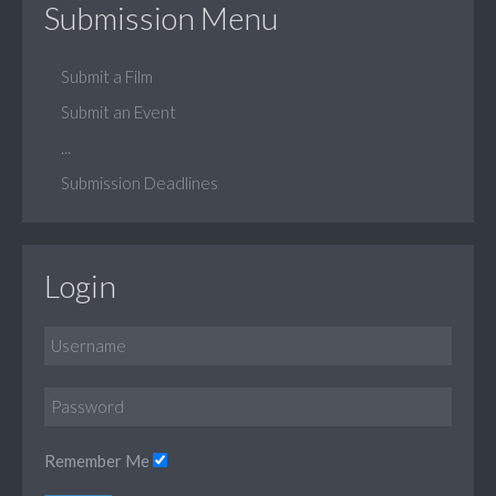
Submission Menu
Submit a Film
Submit an Event
...
Submission Deadlines
Login
Remember Me