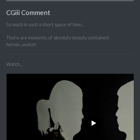
CGiii Comment
So much in such a short space of time...
There are moments of absolute beauty contained
herein...watch!
Watch...