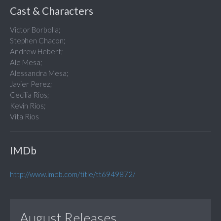
Cast & Characters
Victor Borbolla;
Stephen Chacon;
Andrew Hebert;
Ale Mesa;
Alessandra Mesa;
Javier Perez;
Cecilia Rios;
Kevin Rios;
Vita Rios
IMDb
http://www.imdb.com/title/tt6949872/
August Releases...