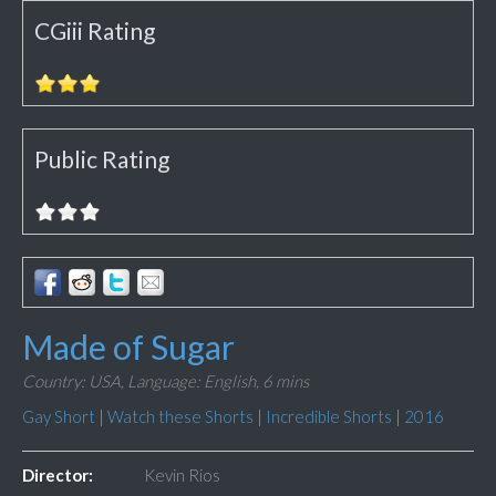
CGiii Rating
Public Rating
Made of Sugar
Country: USA,
Language: English,
6 mins
Gay Short
|
Watch these Shorts
|
Incredible Shorts
|
2016
Director:
Kevin Rios