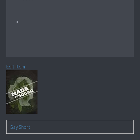
Edit Item
Gay Short