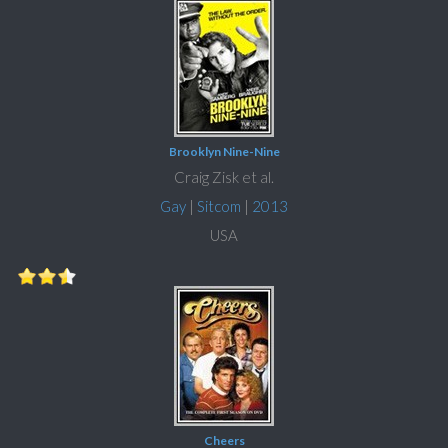
Brooklyn Nine-Nine
Craig Zisk et al.
Gay
|
Sitcom
|
2013
USA
Cheers