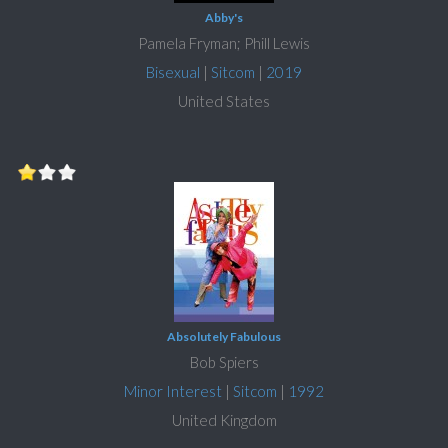
Abby's
Pamela Fryman; Phill Lewis
Bisexual
|
Sitcom
|
2019
United States
Absolutely Fabulous
Bob Spiers
Minor Interest
|
Sitcom
|
1992
United Kingdom