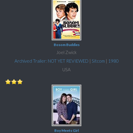
Bosom Buddies
Joel Zwick
Archived Trailer: NOT YET REVIEWED
|
Sitcom
|
1980
USA
Boy Meets Girl