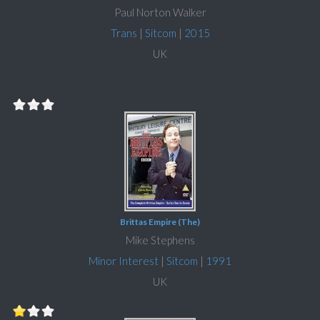
Paul Norton Walker
Trans
|
Sitcom
|
2015
UK
Brittas Empire (The)
Mike Stephens
Minor Interest
|
Sitcom
|
1991
UK