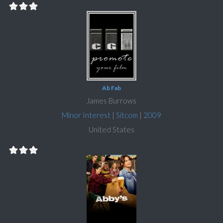
Ab Fab
James Burrows
Minor Interest
|
Sitcom
|
2009
United States