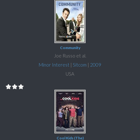
Community
Joe Russo et al.
Minor Interest
|
Sitcom
|
2009
USA
Cool Kids (The)