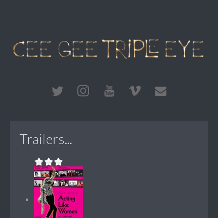
Trailers...