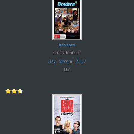
Benidorm
Sandy Johnson
Gay
|
Sitcom
|
2007
UK