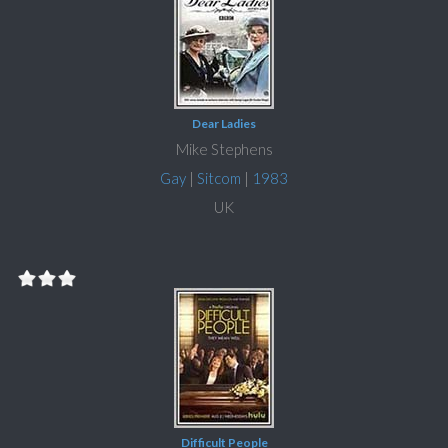
Dear Ladies
Mike Stephens
Gay
|
Sitcom
|
1983
UK
Difficult People