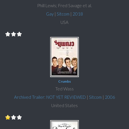
Phill Lewis; Fred Savage et al.
Gay
|
Sitcom
|
2018
USA
Crumbs
Ted Wass
Archived Trailer: NOT YET REVIEWED
|
Sitcom
|
2006
United States