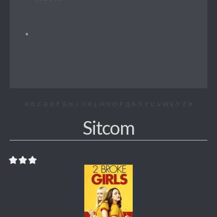
A
B
C
D
E
F
G
H
I
J
K
L
M
N
O
P
Q
R
S
T
U
V
W
X
Y
Z
#
Sitcom