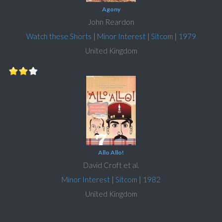
Agony
John Reardon
Watch these Shorts
|
Minor Interest
|
Sitcom
|
1979
United Kingdom
Allo Allo!
David Croft et al.
Minor Interest
|
Sitcom
|
1982
United Kingdom