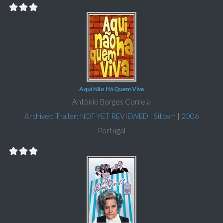
Aqui Não Há Quem Viva
António Borges Correia
Archived Trailer: NOT YET REVIEWED
|
Sitcom
|
2006
Portugal