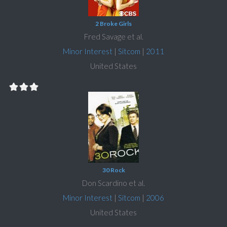
2 Broke Girls
Fred Savage et al.
Minor Interest
|
Sitcom
|
2011
United States
30 Rock
Don Scardino et al.
Minor Interest
|
Sitcom
|
2006
United States