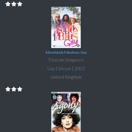
Absolutely Fabulous: Gay
Tristram Shapeero
Gay
|
Sitcom
|
2002
United Kingdom