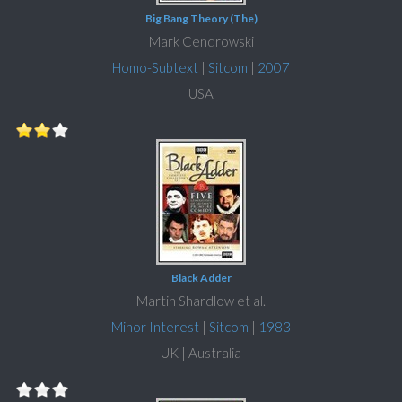
Big Bang Theory (The)
Mark Cendrowski
Homo-Subtext
|
Sitcom
|
2007
USA
Black Adder
Martin Shardlow et al.
Minor Interest
|
Sitcom
|
1983
UK | Australia