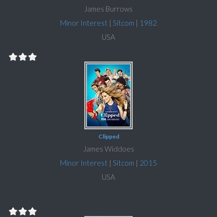
James Burrows
Minor Interest
|
Sitcom
|
1982
USA
Clipped
James Widdoes
Minor Interest
|
Sitcom
|
2015
USA