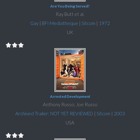
Are You Being Served?
Ray Butt et al.
Gay
|
BFI Mediatheque
|
Sitcom
|
1972
UK
Arrested Development
Anthony Russo; Joe Russo
Archived Trailer: NOT YET REVIEWED
|
Sitcom
|
2003
USA