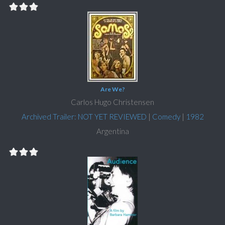
Are We?
Carlos Hugo Christensen
Archived Trailer: NOT YET REVIEWED
|
Comedy
|
1982
Argentina