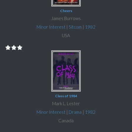
Cheers
James Burrows
Minor Interest
|
Sitcom
|
1982
USA
Class of 1984
Mark L. Lester
Minor Interest
|
Drama
|
1982
Canada