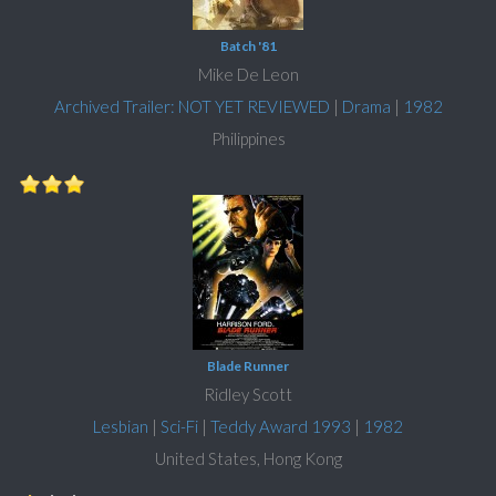
Batch '81
Mike De Leon
Archived Trailer: NOT YET REVIEWED
|
Drama
|
1982
Philippines
Blade Runner
Ridley Scott
Lesbian
|
Sci-Fi
|
Teddy Award 1993
|
1982
United States, Hong Kong