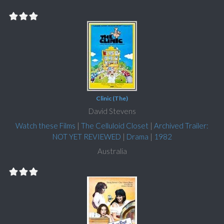
Clinic (The)
David Stevens
Watch these Films
|
The Celluloid Closet
|
Archived Trailer:
NOT YET REVIEWED
|
Drama
|
1982
Australia