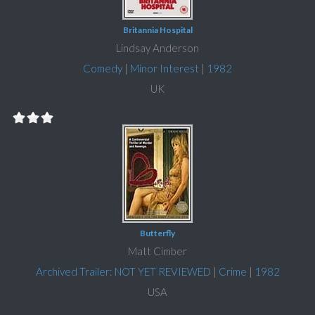
Britannia Hospital
Lindsay Anderson
Comedy
|
Minor Interest
|
1982
UK
Butterfly
Matt Cimber
Archived Trailer: NOT YET REVIEWED
|
Crime
|
1982
USA