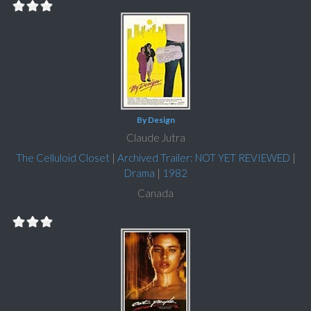
By Design
Claude Jutra
The Celluloid Closet
|
Archived Trailer: NOT YET REVIEWED
|
Drama
|
1982
Canada