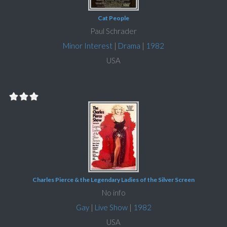
Cat People
Paul Schrader
Minor Interest
|
Drama
|
1982
USA
Charles Pierce & the Legendary Ladies of the Silver Screen
No info
Gay
|
Live Show
|
1982
USA