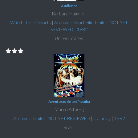
Audience
Barbara Hammer
Watch these Shorts
|
Archived Short Film Trailer: NOT YET
REVIEWED
|
1982
United States
Aventuras de um Paraíba
Marco Altberg
Archived Trailer: NOT YET REVIEWED
|
Comedy
|
1982
Brazil