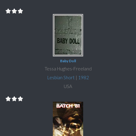
Baby Doll
Tessa Hughes-Freeland
Lesbian Short
|
1982
USA