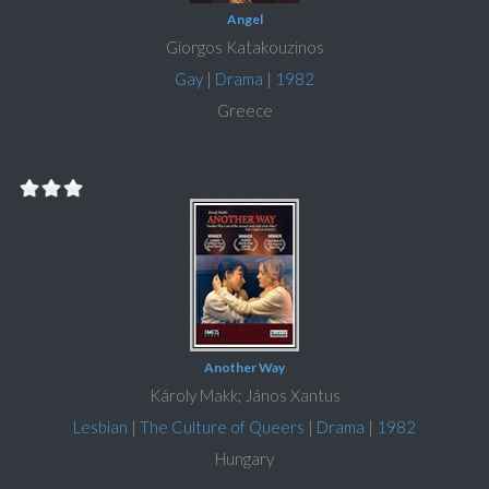
Angel
Giorgos Katakouzinos
Gay
|
Drama
|
1982
Greece
Another Way
Károly Makk; János Xantus
Lesbian
|
The Culture of Queers
|
Drama
|
1982
Hungary