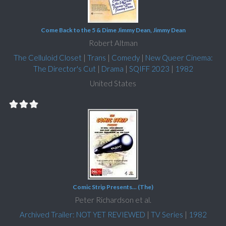
Come Back to the 5 & Dime Jimmy Dean, Jimmy Dean
Robert Altman
The Celluloid Closet
|
Trans
|
Comedy
|
New Queer Cinema:
The Director's Cut
|
Drama
|
SQIFF 2023
|
1982
United States
Comic Strip Presents... (The)
Peter Richardson et al.
Archived Trailer: NOT YET REVIEWED
|
TV Series
|
1982