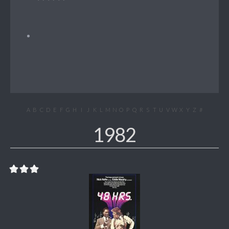
A
B
C
D
E
F
G
H
I
J
K
L
M
N
O
P
Q
R
S
T
U
V
W
X
Y
Z
#
1982