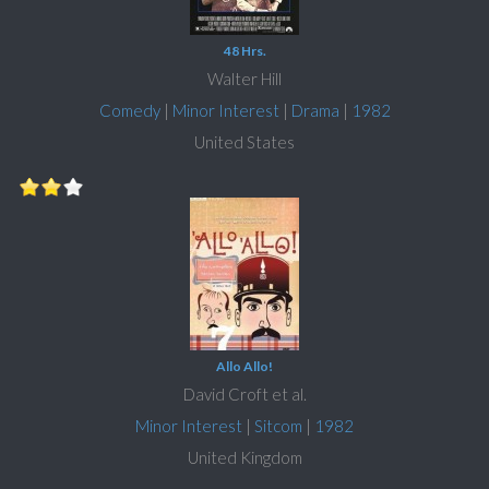
48 Hrs.
Walter Hill
Comedy
|
Minor Interest
|
Drama
|
1982
United States
Allo Allo!
David Croft et al.
Minor Interest
|
Sitcom
|
1982
United Kingdom