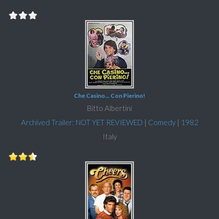
Che Casino... Con Pierino!
Bitto Albertini
Archived Trailer: NOT YET REVIEWED
|
Comedy
|
1982
Italy