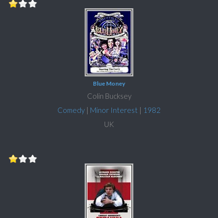
Blue Money
Colin Bucksey
Comedy
|
Minor Interest
|
1982
UK