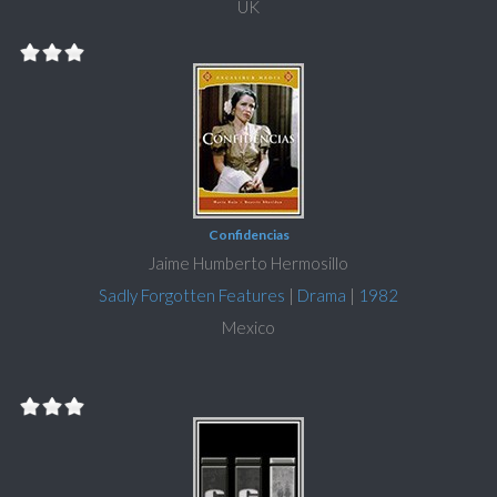
UK
Confidencias
Jaime Humberto Hermosillo
Sadly Forgotten Features
|
Drama
|
1982
Mexico