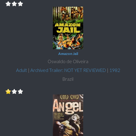
Amazon Jail
Oswaldo de Oliveira
Adult
|
Archived Trailer: NOT YET REVIEWED
|
1982
Brazil