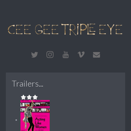
Trailers...