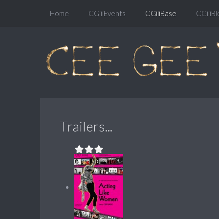
Home
CGiiiEvents
CGiiiBase
CGiiiBl
Trailers...