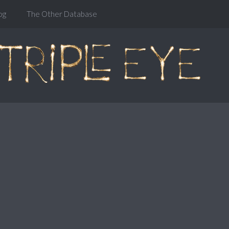
og
The Other Database