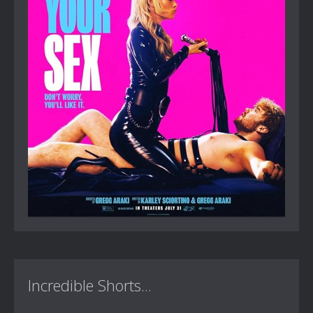
Incredible Shorts...