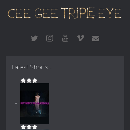
Latest Shorts...