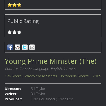
Public Rating
Young Prime Minister (The)
Country: Canada,
Language: English,
11 mins
Gay Short
|
Watch these Shorts
|
Incredible Shorts
|
2009
Director:
Bill Taylor
Writer:
Bill Taylor
Producer:
Elise Cousineau; Tricia Lee