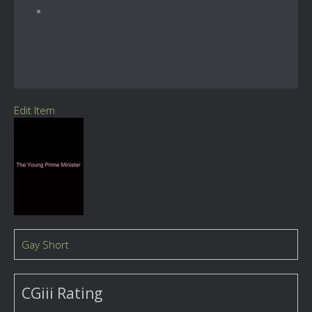
Edit Item
Gay Short
CGiii Rating