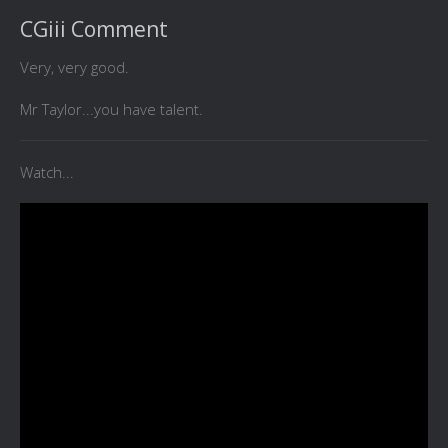
CGiii Comment
Very, very good.
Mr Taylor...you have talent.
Watch...