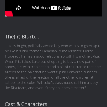
The(ir) Blurb...
Luke is bright, politically aware boy who wants to grow up to
be like his idol, former Canadian Prime Minister 'Pierre
Trudeau'. He has a good relationship with his mother, Rita.
When Rita takes Luke out shopping to buy a new pair of
shoes, it is with trepidation and a bit of reluctance that she
agrees to the pair that he wants: pink Converse runners.
She is afraid of the reaction of all the other children at
school to the color. Will Luke's classmates call him a sissy
like Rita fears, and even if they do, does it matter?
Cast & Characters