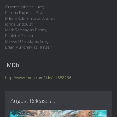
Graeme Jokic as Luke;
Patricia Fagan as Rita;
Milena Kulchenko as Andrea;
Jorma Lindquist;
Mark Ramsay as Danny;
Paulette Sinclair;
Maxwell Uretsky as Greg;
Brian Mulroney as Himself
IMDb
http://www.imdb.com/title/tt1688236
August Releases...