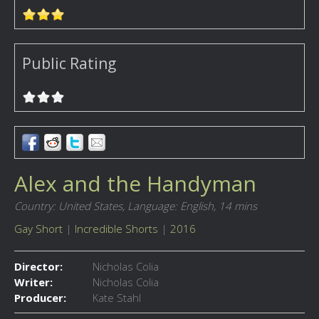
Public Rating
Alex and the Handyman
Country: United States,
Language: English,
14 mins
Gay Short
|
Incredible Shorts
|
2016
Director:
Nicholas Colia
Writer:
Nicholas Colia
Producer:
Kate Stahl