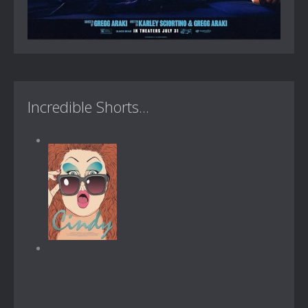
Incredible Shorts...