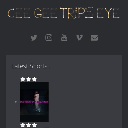
Latest Shorts...