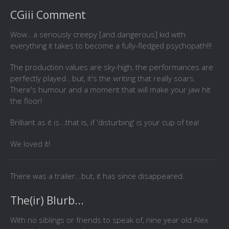
CGiii Comment
Wow...a seriously creepy [and dangerous] kid with
everything it takes to become a fully-fledged psychopath!!!
The production values are sky-high, the performances are
perfectly played...but, it's the writing that really soars.
There's humour and a moment that will make your jaw hit
the floor!
Brilliant as it is...that is, if 'disturbing' is your cup of tea!
We loved it!
There was a trailer...but, it has since disappeared.
The(ir) Blurb...
With no siblings or friends to speak of, nine year old Alex