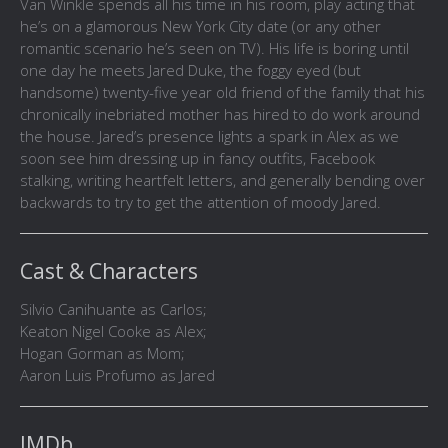
Van Winkle spends all his time in his room, play acting that
he’s on a glamorous New York City date (or any other
romantic scenario he’s seen on TV). His life is boring until
one day he meets Jared Duke, the foggy eyed (but
handsome) twenty-five year old friend of the family that his
chronically inebriated mother has hired to do work around
the house. Jared’s presence lights a spark in Alex as we
soon see him dressing up in fancy outfits, Facebook
stalking, writing heartfelt letters, and generally bending over
backwards to try to get the attention of moody Jared.
Cast & Characters
Silvio Canihuante as Carlos;
Keaton Nigel Cooke as Alex;
Hogan Gorman as Mom;
Aaron Luis Profumo as Jared
IMDb