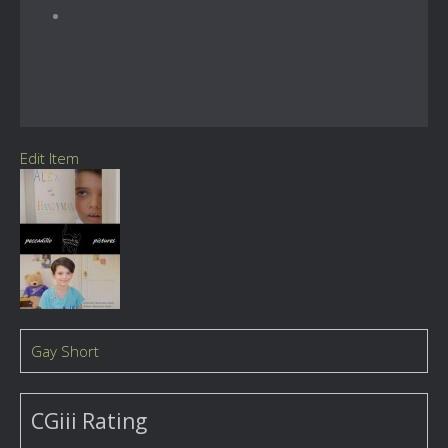
Edit Item
Gay Short
CGiii Rating