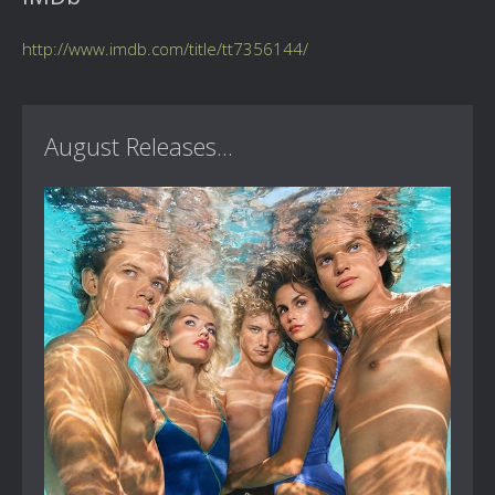
http://www.imdb.com/title/tt7356144/
August Releases...