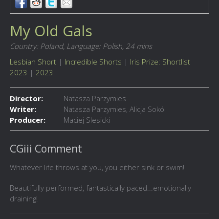
My Old Gals
Country: Poland,
Language: Polish,
24 mins
Lesbian Short
|
Incredible Shorts
|
Iris Prize: Shortlist
2023
|
2023
Director:
Natasza Parzymies
Writer:
Natasza Parzymies, Alicja Sokól
Producer:
Maciej Slesicki
CGiii Comment
Whatever life throws at you, you either sink or swim!
Beautifully performed, fantastically paced...emotionally
draining!