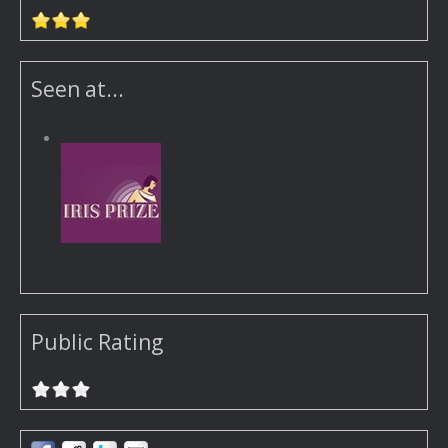
Seen at...
Public Rating