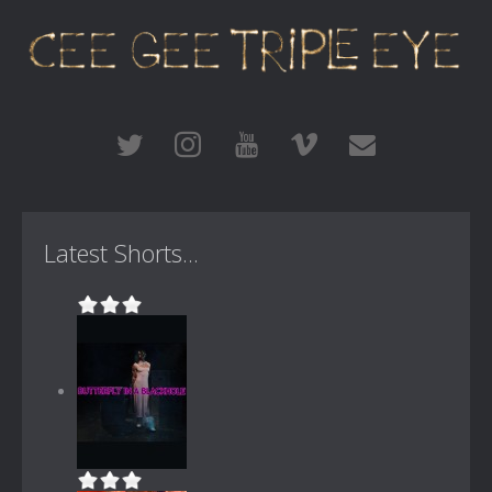
Latest Shorts...