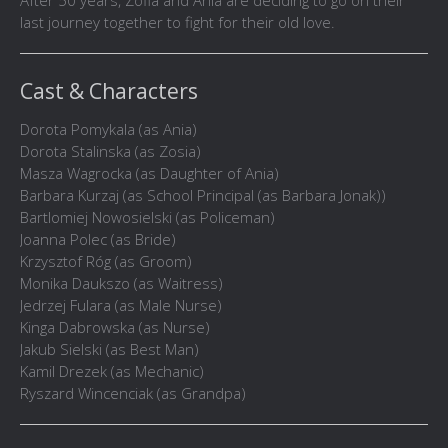
After 50 years, Zofia and Ania are deciding to go on their
last journey together to fight for their old love.
Cast & Characters
Dorota Pomykala (as Ania)
Dorota Stalinska (as Zosia)
Masza Wagrocka (as Daughter of Ania)
Barbara Kurzaj (as School Principal (as Barbara Jonak))
Bartlomiej Nowosielski (as Policeman)
Joanna Polec (as Bride)
Krzysztof Róg (as Groom)
Monika Daukszo (as Waitress)
Jedrzej Fulara (as Male Nurse)
Kinga Dabrowska (as Nurse)
Jakub Sielski (as Best Man)
Kamil Drezek (as Mechanic)
Ryszard Wincenciak (as Grandpa)