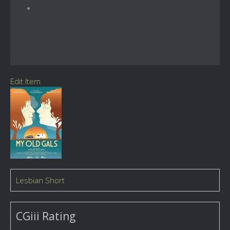
Edit Item
Lesbian Short
CGiii Rating