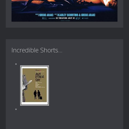
Incredible Shorts...