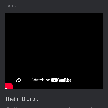
Trailer…
The(ir) Blurb...