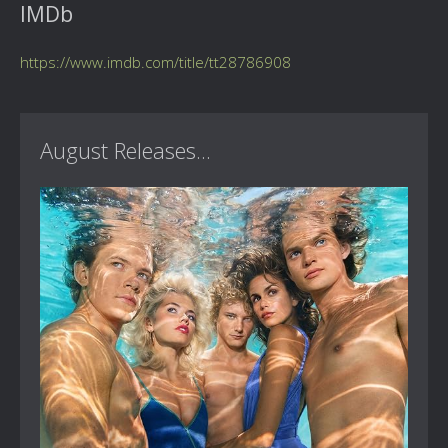
IMDb
https://www.imdb.com/title/tt28786908
August Releases...