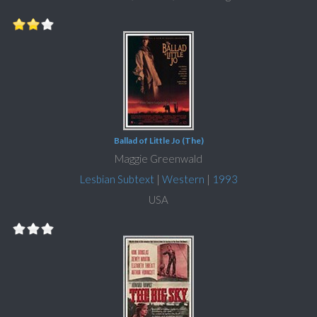
Ballad of Little Jo (The)
Maggie Greenwald
Lesbian Subtext
|
Western
|
1993
USA