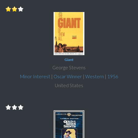
Giant
George Stevens
Minor Interest
|
Oscar Winner
|
Western
|
1956
United States