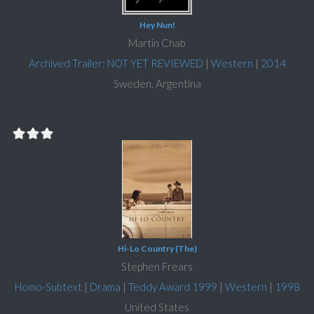
Hey Nun!
Martin Chab
Archived Trailer: NOT YET REVIEWED
|
Western
|
2014
Sweden, Argentina
Hi-Lo Country (The)
Stephen Frears
Homo-Subtext
|
Drama
|
Teddy Award 1999
|
Western
|
1998
United States