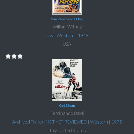
Gay Ranchero (The)
William Witney
Gay
|
Western
|
1948
USA
Get Mean
Ferdinando Baldi
Archived Trailer: NOT YET REVIEWED
|
Western
|
1975
Italy, United States