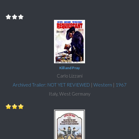
Kill and Pray
Carlo Lizzani
Archived Trailer: NOT YET REVIEWED
|
Western
|
1967
Italy, West Germany