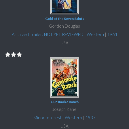
Gold of the Seven Saints
Gordon Douglas
Archived Trailer: NOT YET REVIEWED
|
Western
|
1961
USA
Gunsmoke Ranch
Joseph Kane
Minor Interest
|
Western
|
1937
USA