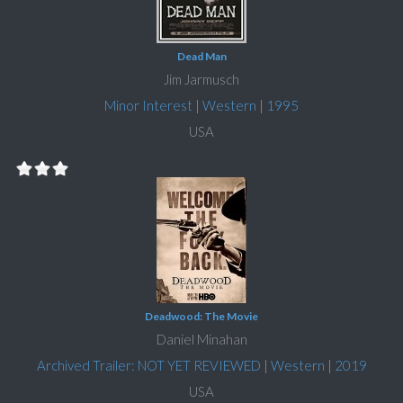
Dead Man
Jim Jarmusch
Minor Interest
|
Western
|
1995
USA
Deadwood: The Movie
Daniel Minahan
Archived Trailer: NOT YET REVIEWED
|
Western
|
2019
USA