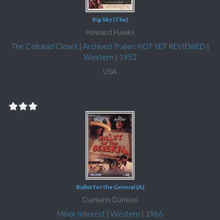
Big Sky (The)
Howard Hawks
The Celluloid Closet
|
Archived Trailer: NOT YET REVIEWED
|
Western
|
1952
USA
Bullet for the General (A)
Damiano Damiani
Minor Interest
|
Western
|
1966