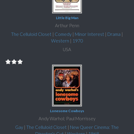
Little Big Man
Arthur Penn
The Celluloid Closet
|
Comedy
|
Minor Interest
|
Drama
|
Western
|
1970
USA
Lonesome Cowboys
Andy Warhol; Paul Morrissey
Gay
|
The Celluloid Closet
|
New Queer Cinema: The
Director's Cut
|
Western
|
1968