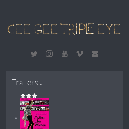
Trailers...