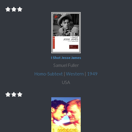
I Shot Jesse James
Samuel Fuller
Homo-Subtext
|
Western
|
1949
USA