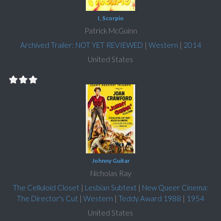
I, Scorpio
Patrick McGuinn
Archived Trailer: NOT YET REVIEWED
|
Western
|
2014
United States
Johnny Guitar
Nicholas Ray
The Celluloid Closet
|
Lesbian Subtext
|
New Queer Cinema:
The Director's Cut
|
Western
|
Teddy Award 1988
|
1954
United States