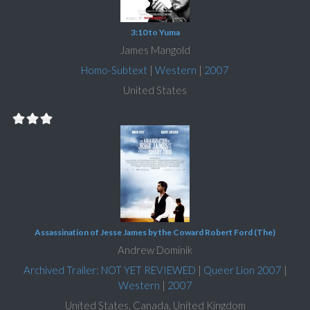
3:10 to Yuma
James Mangold
Homo-Subtext
|
Western
|
2007
United States
Assassination of Jesse James by the Coward Robert Ford (The)
Andrew Dominik
Archived Trailer: NOT YET REVIEWED
|
Queer Lion 2007
|
Western
|
2007
United States, Canada, United Kingdom