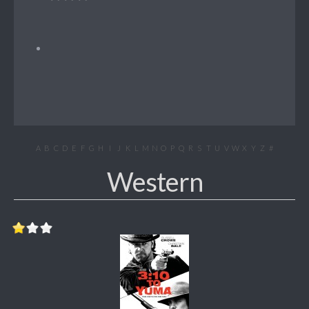
A
B
C
D
E
F
G
H
I
J
K
L
M
N
O
P
Q
R
S
T
U
V
W
X
Y
Z
#
Western