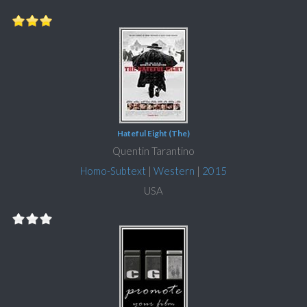
Hateful Eight (The)
Quentin Tarantino
Homo-Subtext
|
Western
|
2015
USA