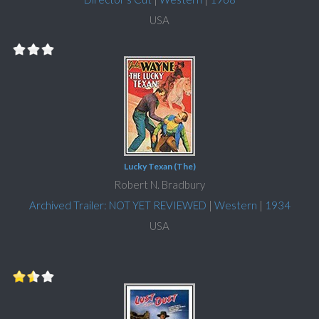
USA
Lucky Texan (The)
Robert N. Bradbury
Archived Trailer: NOT YET REVIEWED
|
Western
|
1934
USA