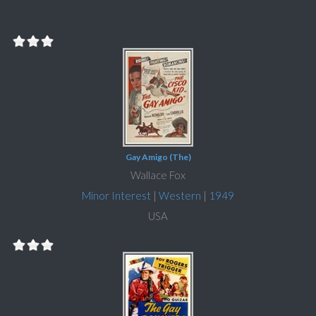
Gay Amigo (The)
Wallace Fox
Minor Interest
|
Western
|
1949
USA