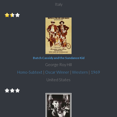
Italy
Butch Cassidy and the Sundance Kid
George Roy Hill
Homo-Subtext
|
Oscar Winner
|
Western
|
1969
United States