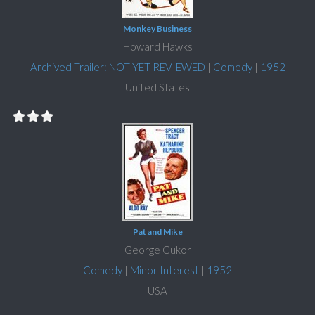
Monkey Business
Howard Hawks
Archived Trailer: NOT YET REVIEWED
|
Comedy
|
1952
United States
Pat and Mike
George Cukor
Comedy
|
Minor Interest
|
1952
USA