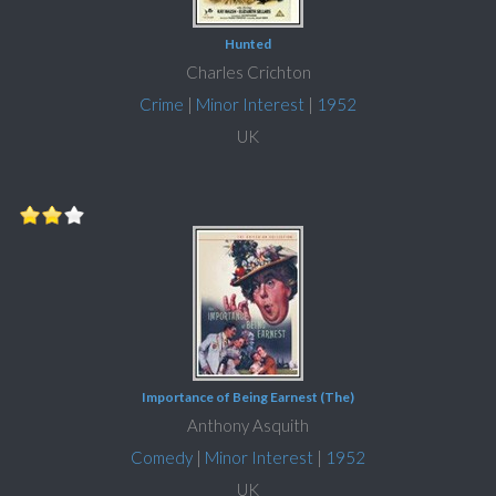
Hunted
Charles Crichton
Crime
|
Minor Interest
|
1952
UK
Importance of Being Earnest (The)
Anthony Asquith
Comedy
|
Minor Interest
|
1952
UK