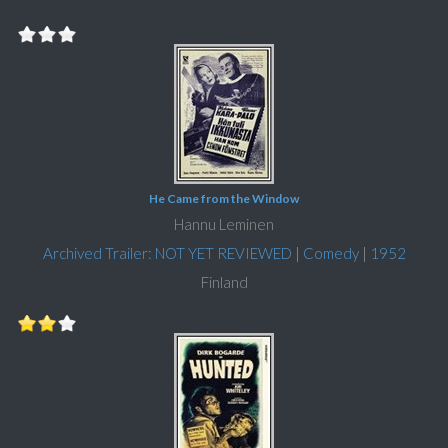
He Came from the Window
Hannu Leminen
Archived Trailer: NOT YET REVIEWED
|
Comedy
|
1952
Finland