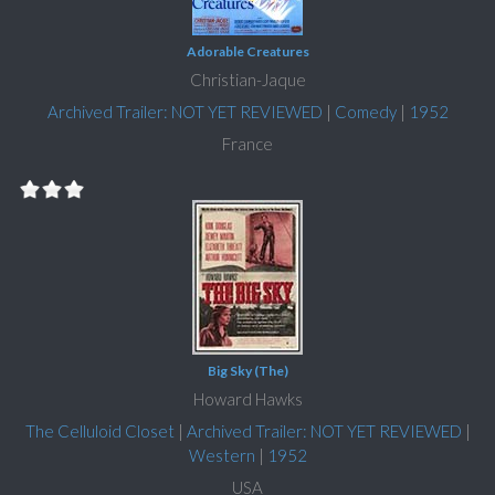
Adorable Creatures
Christian-Jaque
Archived Trailer: NOT YET REVIEWED
|
Comedy
|
1952
France
Big Sky (The)
Howard Hawks
The Celluloid Closet
|
Archived Trailer: NOT YET REVIEWED
|
Western
|
1952
USA