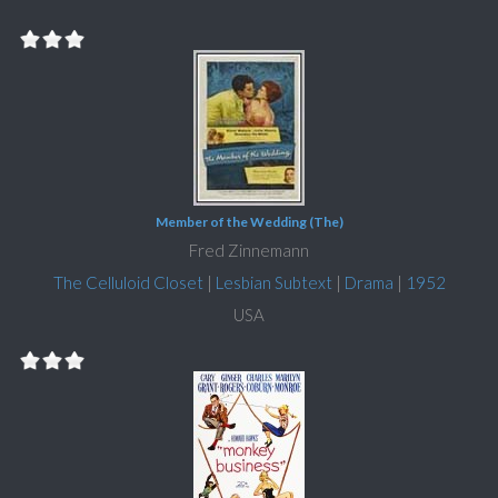
Member of the Wedding (The)
Fred Zinnemann
The Celluloid Closet
|
Lesbian Subtext
|
Drama
|
1952
USA