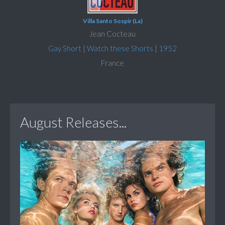
Villa Santo Sospir (La)
Jean Cocteau
Gay Short
|
Watch these Shorts
|
1952
France
August Releases...