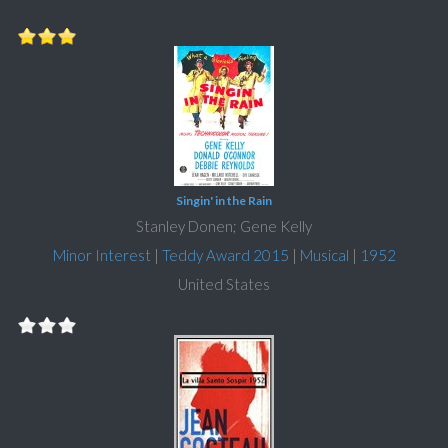
Singin' in the Rain
Stanley Donen; Gene Kelly
Minor Interest
|
Teddy Award 2015
|
Musical
|
1952
United States