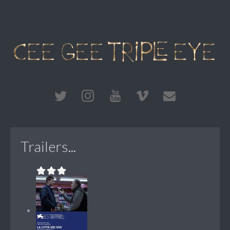
Trailers...