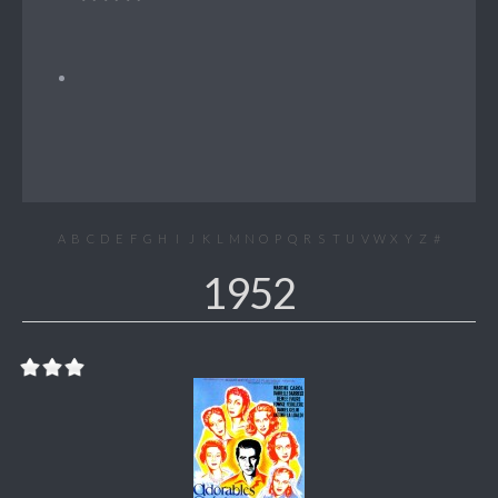
A
B
C
D
E
F
G
H
I
J
K
L
M
N
O
P
Q
R
S
T
U
V
W
X
Y
Z
#
1952