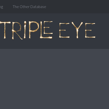
og
The Other Database