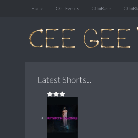
Home
CGiiiEvents
CGiiiBase
CGiiiBl
Latest Shorts...