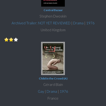
Central Bazaar
Stephen Dwoskin
Archived Trailer: NOT YET REVIEWED
|
Drama
|
1976
United Kingdom
Child in the Crowd (A)
Gérard Blain
Gay
|
Drama
|
1976
France