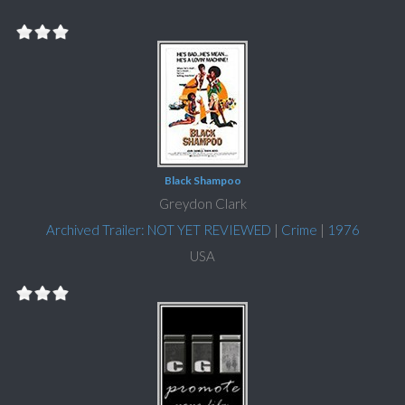
Black Shampoo
Greydon Clark
Archived Trailer: NOT YET REVIEWED
|
Crime
|
1976
USA