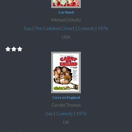
Car Wash
Michael Schultz
Gay
|
The Celluloid Closet
|
Comedy
|
1976
USA
Carry on England
Gerald Thomas
Gay
|
Comedy
|
1976
UK