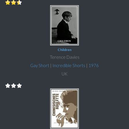
Children
Terence Davies
Gay Short
|
Incredible Shorts
|
1976
UK