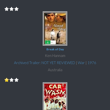
Break of Day
Ken Hannam
Archived Trailer: NOT YET REVIEWED
|
War
|
1976
Australia