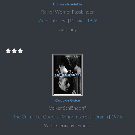
Chinese Roulette
Rainer Werner Fassbinder
Minor Interest
|
Drama
|
1976
Germany
Coup de Grâce
Volker Schlöndorff
The Culture of Queers
|
Minor Interest
|
Drama
|
1976
West Germany | France