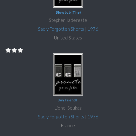
Blow Job (The)
Stephen Iadereste
Sadly Forgotten Shorts
|
1976
United States
Boy Friend II
Lionel Soukaz
Sadly Forgotten Shorts
|
1976
France