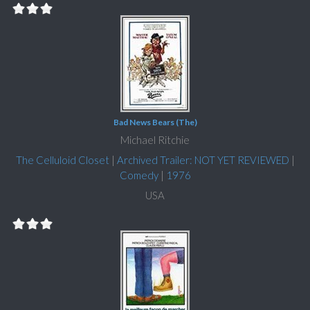
Bad News Bears (The)
Michael Ritchie
The Celluloid Closet
|
Archived Trailer: NOT YET REVIEWED
|
Comedy
|
1976
USA