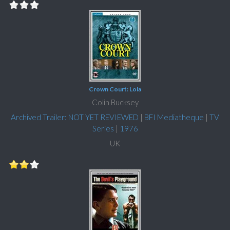
Crown Court: Lola
Colin Bucksey
Archived Trailer: NOT YET REVIEWED
|
BFI Mediatheque
|
TV
Series
|
1976
UK