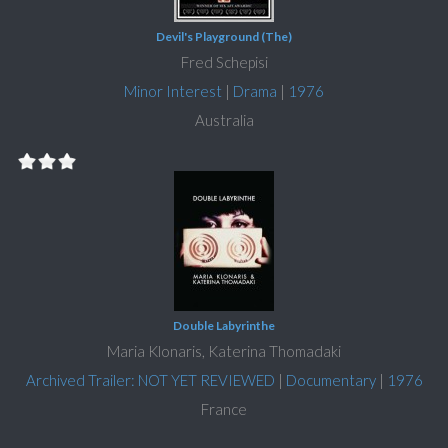
Devil's Playground (The)
Fred Schepisi
Minor Interest
|
Drama
|
1976
Australia
Double Labyrinthe
Maria Klonaris, Katerina Thomadaki
Archived Trailer: NOT YET REVIEWED
|
Documentary
|
1976
France