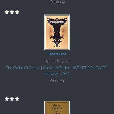
Germany
Face to Face
Ingmar Bergman
The Celluloid Closet
|
Archived Trailer: NOT YET REVIEWED
|
Fantasy
|
1976
Sweden