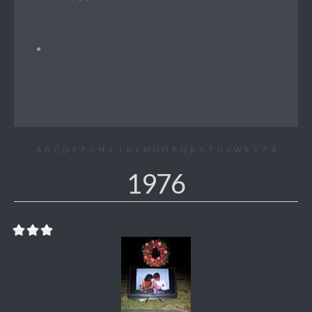
A
B
C
D
E
F
G
H
I
J
K
L
M
N
O
P
Q
R
S
T
U
V
W
X
Y
Z
#
1976