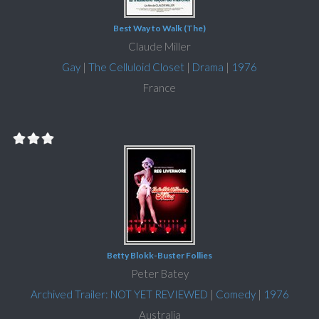
Best Way to Walk (The)
Claude Miller
Gay
|
The Celluloid Closet
|
Drama
|
1976
France
Betty Blokk-Buster Follies
Peter Batey
Archived Trailer: NOT YET REVIEWED
|
Comedy
|
1976
Australia