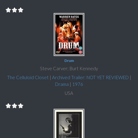
Drum
Steve Carver; Burt Kennedy
The Celluloid Closet
|
Archived Trailer: NOT YET REVIEWED
|
Drama
|
1976
USA