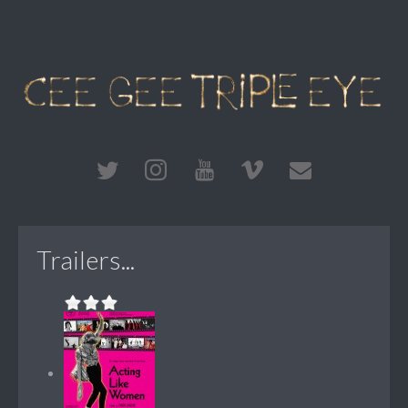
Trailers...