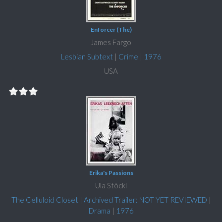
Enforcer (The)
James Fargo
Lesbian Subtext
|
Crime
|
1976
USA
Erika's Passions
Ula Stöckl
The Celluloid Closet
|
Archived Trailer: NOT YET REVIEWED
|
Drama
|
1976