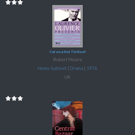
Cat on a Hot Tin Roof
Robert Moore
Homo-Subtext
|
Drama
|
1976
UK