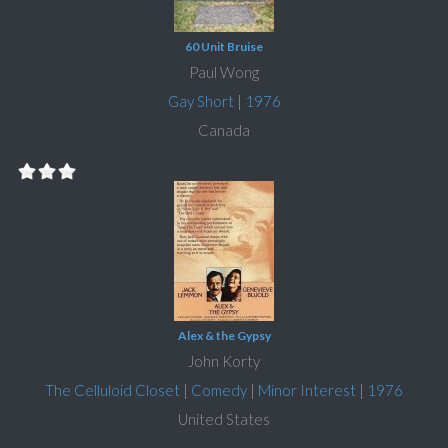
60 Unit Bruise
Paul Wong
Gay Short
|
1976
Canada
Alex & the Gypsy
John Korty
The Celluloid Closet
|
Comedy
|
Minor Interest
|
1976
United States