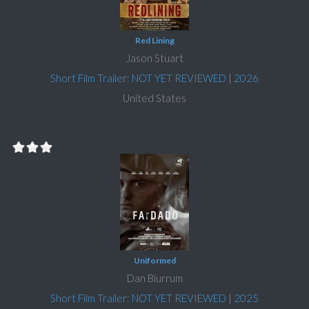
Red Lining
Jason Stuart
Short Film Trailer: NOT YET REVIEWED
|
2026
United States
Uniformed
Dan Biurrum
Short Film Trailer: NOT YET REVIEWED
|
2025