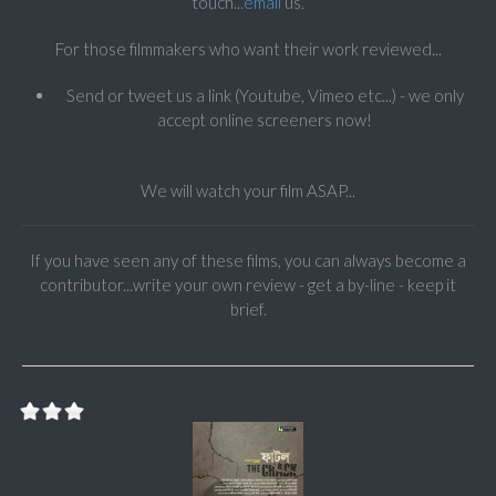
touch...
email
us.
For those filmmakers who want their work reviewed...
Send or tweet us a link (Youtube, Vimeo etc...) - we only
accept online screeners now!
We will watch your film ASAP...
If you have seen any of these films, you can always become a
contributor...write your own review - get a by-line - keep it
brief.