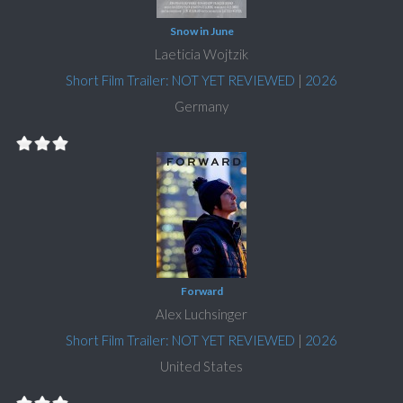
Snow in June
Laeticia Wojtzik
Short Film Trailer: NOT YET REVIEWED
|
2026
Germany
Forward
Alex Luchsinger
Short Film Trailer: NOT YET REVIEWED
|
2026
United States