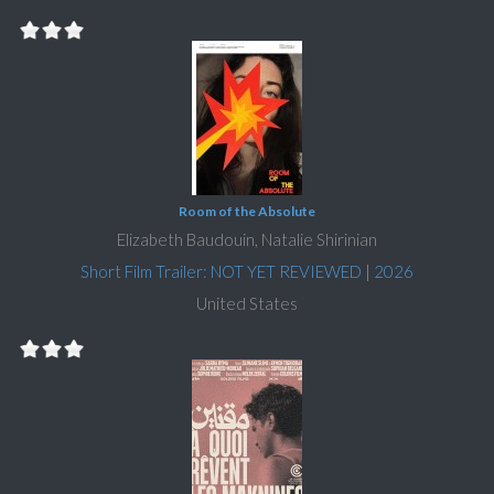
Room of the Absolute
Elizabeth Baudouin, Natalie Shirinian
Short Film Trailer: NOT YET REVIEWED
|
2026
United States