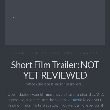
A
B
C
D
E
F
G
H
I
J
K
L
M
N
O
P
Q
R
S
T
U
V
W
X
Y
Z
#
Short Film Trailer: NOT
YET REVIEWED
Watch the latest short film trailers...
To be included - your film must have a trailer and/or clip...AND,
if possible, a poster - use the
submission menu
to add your
minor or major masterpiece...or, if you want a more personal