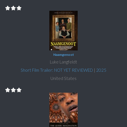
Naamgenoot
Luke Langfeldt
Short Film Trailer: NOT YET REVIEWED
|
2025
United States