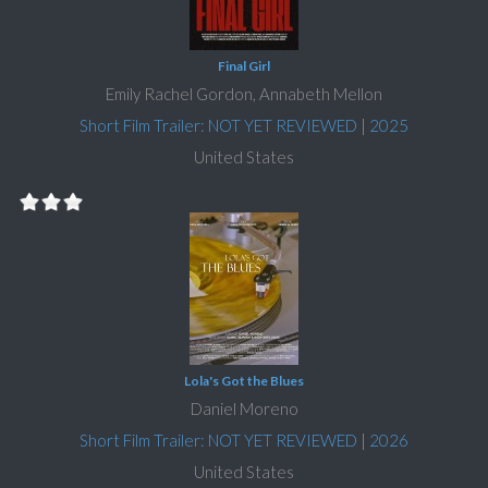
Final Girl
Emily Rachel Gordon, Annabeth Mellon
Short Film Trailer: NOT YET REVIEWED
|
2025
United States
Lola's Got the Blues
Daniel Moreno
Short Film Trailer: NOT YET REVIEWED
|
2026
United States