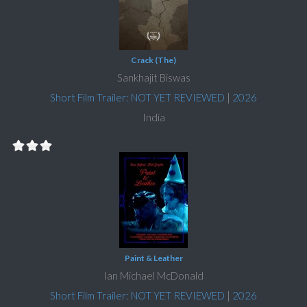
Crack (The)
Sankhajit Biswas
Short Film Trailer: NOT YET REVIEWED
|
2026
India
Paint & Leather
Ian Michael McDonald
Short Film Trailer: NOT YET REVIEWED
|
2026