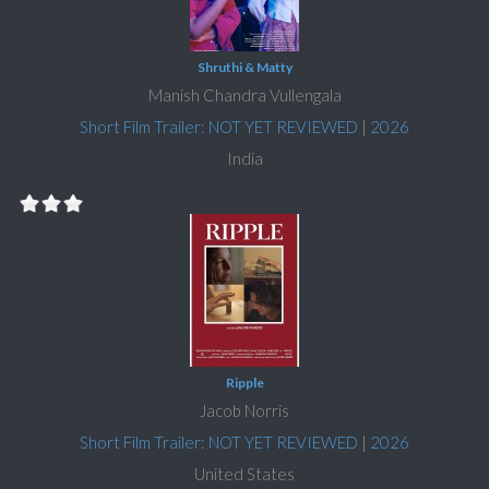
Shruthi & Matty
Manish Chandra Vullengala
Short Film Trailer: NOT YET REVIEWED
|
2026
India
Ripple
Jacob Norris
Short Film Trailer: NOT YET REVIEWED
|
2026
United States