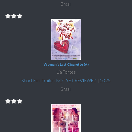
Brazil
Woman's Last Cigarette (A)
Lia Fortes
Short Film Trailer: NOT YET REVIEWED
|
2025
Brazil