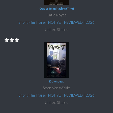
Queer Imagination (The)
Katia Noyes
Short Film Trailer: NOT YET REVIEWED
|
2026
United States
Downbeat
Sean Van Wickle
Short Film Trailer: NOT YET REVIEWED
|
2026
United States