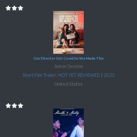
Our Director Got Covid So We Made This
Jeiron Session
Short Film Trailer: NOT YET REVIEWED
|
2025
United States