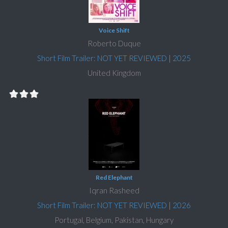
Voice Shift
Roberto Duque
Short Film Trailer: NOT YET REVIEWED
|
2025
United Kingdom
Red Elephant
Iqran Rasheed
Short Film Trailer: NOT YET REVIEWED
|
2026
Portugal, Belgium, Pakistan, Hungary