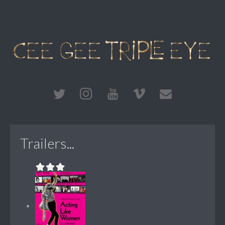
Trailers...