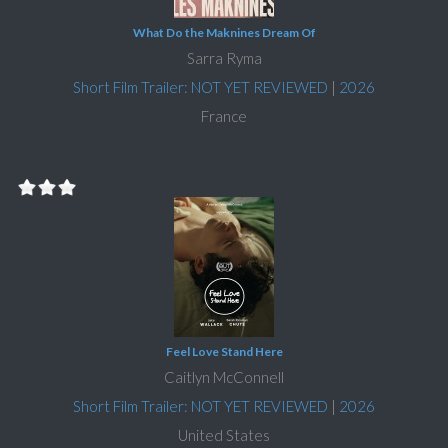
What Do the Maknines Dream Of
Sarra Ryma
Short Film Trailer: NOT YET REVIEWED
|
2026
France
Feel Love Stand Here
Caitlyn McConnell
Short Film Trailer: NOT YET REVIEWED
|
2026
United States