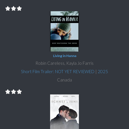
Living in Hanna
Robin Careless, Kayla Jo Farris
Short Film Trailer: NOT YET REVIEWED
|
2025
Canada