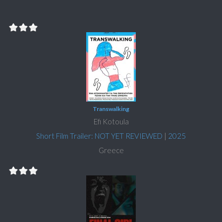
Transwalking
Efi Kotoula
Short Film Trailer: NOT YET REVIEWED
|
2025
Greece