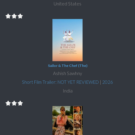
United States
Sailor & The Chef (The)
Ashish Sawhny
Short Film Trailer: NOT YET REVIEWED
|
2026
India