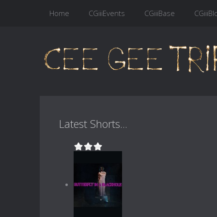
Home
CGiiiEvents
CGiiiBase
CGiiiBl
Latest Shorts...