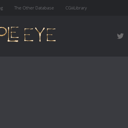
og
The Other Database
CGiiiLibrary