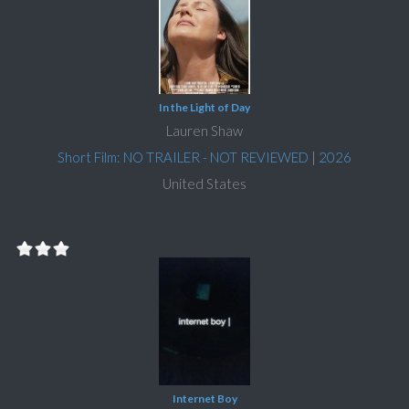
In the Light of Day
Lauren Shaw
Short Film: NO TRAILER - NOT REVIEWED
|
2026
United States
Internet Boy