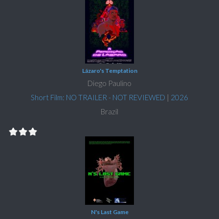
Lázaro's Temptation
Diego Paulino
Short Film: NO TRAILER - NOT REVIEWED
|
2026
Brazil
N's Last Game