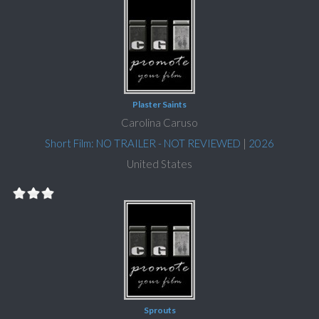
Plaster Saints
Carolina Caruso
Short Film: NO TRAILER - NOT REVIEWED
|
2026
United States
Sprouts