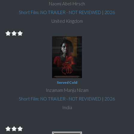
Naomi Abel-Hirsch
Short Film: NO TRAILER - NOT REVIEWED
|
2026
United Kingdom
Served Cold
Inzamam Manju Nizam
Short Film: NO TRAILER - NOT REVIEWED
|
2026
India