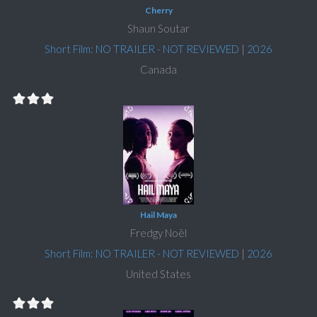
Cherry
Shaun Soutar
Short Film: NO TRAILER - NOT REVIEWED
|
2026
Canada
Hail Maya
Fredgy Noël
Short Film: NO TRAILER - NOT REVIEWED
|
2026
United States