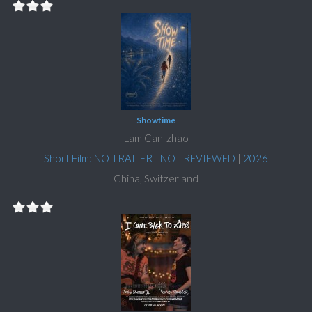
Showtime
Lam Can-zhao
Short Film: NO TRAILER - NOT REVIEWED
|
2026
China, Switzerland