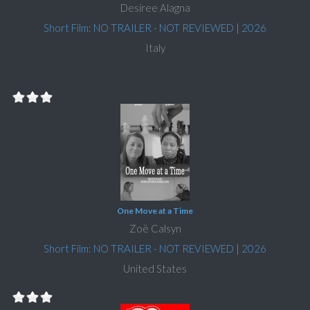
Desiree Alagna
Short Film: NO TRAILER - NOT REVIEWED
|
2026
Italy
One Move at a Time
Zoë Calsyn
Short Film: NO TRAILER - NOT REVIEWED
|
2026
United States