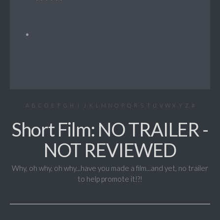
A
B
C
D
E
F
G
H
I
J
K
L
M
N
O
P
Q
R
S
T
U
V
W
X
Y
Z
#
Short Film: NO TRAILER -
NOT REVIEWED
Why, oh why, oh why...have you made a film...and yet, no trailer
to help promote it!?!