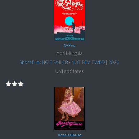
Q-Pop
Adri Murguia
Short Film: NO TRAILER - NOT REVIEWED
|
2026
United States
Rose's House