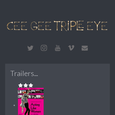
Trailers...