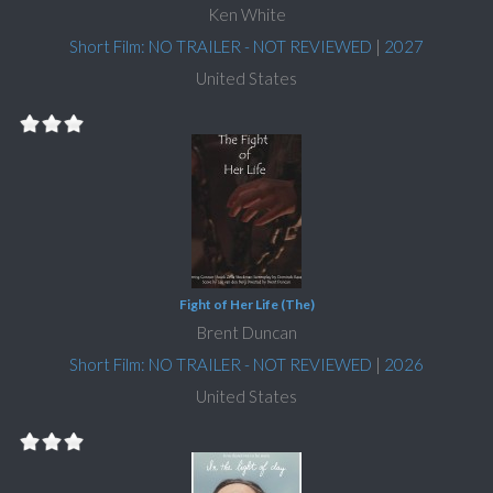
Ken White
Short Film: NO TRAILER - NOT REVIEWED
|
2027
United States
Fight of Her Life (The)
Brent Duncan
Short Film: NO TRAILER - NOT REVIEWED
|
2026
United States