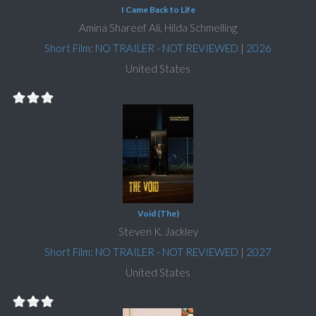
I Came Back to Life
Amina Shareef Ali, Hilda Schmelling
Short Film: NO TRAILER - NOT REVIEWED
|
2026
United States
Void (The)
Steven K. Jackley
Short Film: NO TRAILER - NOT REVIEWED
|
2027
United States