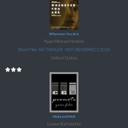
Wherever You Are
Ryan Michael Hoskins
Short Film: NO TRAILER - NOT REVIEWED
|
2026
United States
Nicky and Nick
Louise Bartolotta