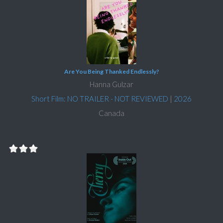
Are You Being Thanked Endlessly?
Hanna Gulzar
Short Film: NO TRAILER - NOT REVIEWED
|
2026
Canada