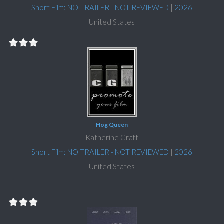
Short Film: NO TRAILER - NOT REVIEWED
|
2026
United States
Hog Queen
Katherine Craft
Short Film: NO TRAILER - NOT REVIEWED
|
2026
United States