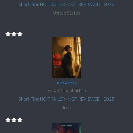
Short Film: NO TRAILER - NOT REVIEWED
|
2026
United States
Hide & Seek
Fatah Minoobakhsh
Short Film: NO TRAILER - NOT REVIEWED
|
2025
Iran