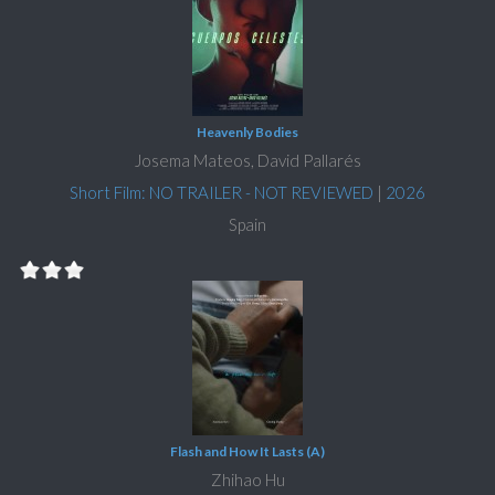
Heavenly Bodies
Josema Mateos, David Pallarés
Short Film: NO TRAILER - NOT REVIEWED
|
2026
Spain
Flash and How It Lasts (A)
Zhihao Hu