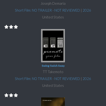
Joseph Demaria
Short Film: NO TRAILER - NOT REVIEWED
|
2026
United States
Swing Swish Sway
TT Takemoto
Short Film: NO TRAILER - NOT REVIEWED
|
2026
United States