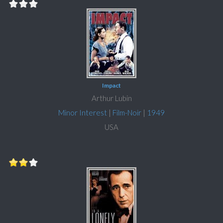
Impact
Arthur Lubin
Minor Interest
|
Film-Noir
|
1949
USA