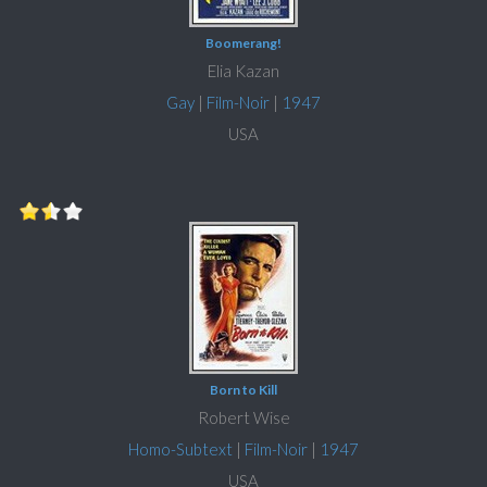
Boomerang!
Elia Kazan
Gay
|
Film-Noir
|
1947
USA
Born to Kill
Robert Wise
Homo-Subtext
|
Film-Noir
|
1947
USA