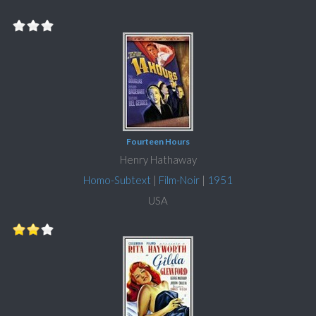
Fourteen Hours
Henry Hathaway
Homo-Subtext
|
Film-Noir
|
1951
USA