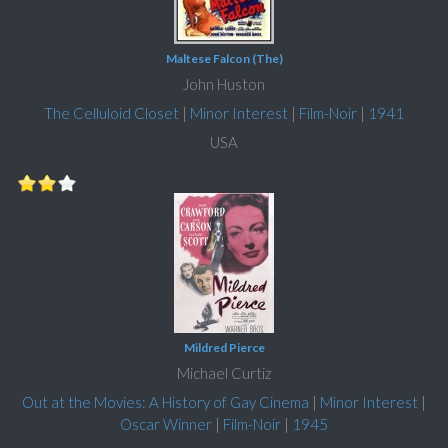
Maltese Falcon (The)
John Huston
The Celluloid Closet
|
Minor Interest
|
Film-Noir
|
1941
USA
Mildred Pierce
Michael Curtiz
Out at the Movies: A History of Gay Cinema
|
Minor Interest
|
Oscar Winner
|
Film-Noir
|
1945