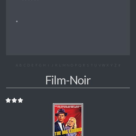
A
B
C
D
E
F
G
H
I
J
K
L
M
N
O
P
Q
R
S
T
U
V
W
X
Y
Z
#
Film-Noir