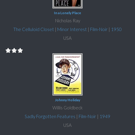
In a Lonely Place
Nicholas Ray
The Celluloid Closet
|
Minor Interest
|
Film-Noir
|
1950
USA
Johnny Holiday
Willis Goldbeck
Sadly Forgotten Features
|
Film-Noir
|
1949
USA