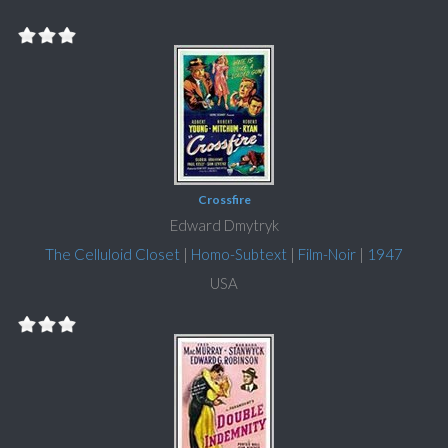
Crossfire
Edward Dmytryk
The Celluloid Closet
|
Homo-Subtext
|
Film-Noir
|
1947
USA