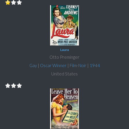
Laura
Otto Preminger
Gay
|
Oscar Winner
|
Film-Noir
|
1944
United States