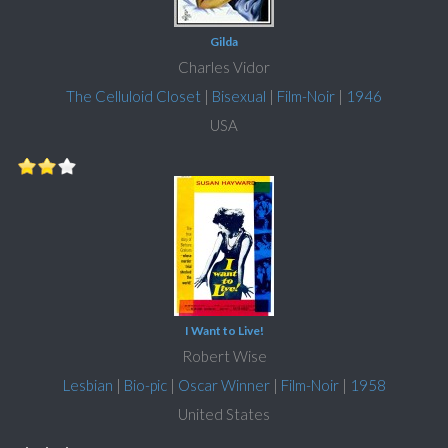
Gilda
Charles Vidor
The Celluloid Closet
|
Bisexual
|
Film-Noir
|
1946
USA
I Want to Live!
Robert Wise
Lesbian
|
Bio-pic
|
Oscar Winner
|
Film-Noir
|
1958
United States