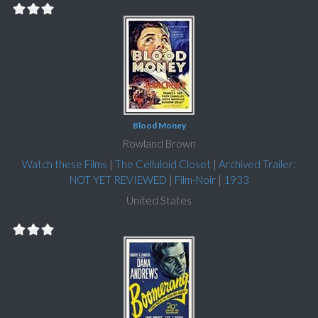
Blood Money
Rowland Brown
Watch these Films
|
The Celluloid Closet
|
Archived Trailer:
NOT YET REVIEWED
|
Film-Noir
|
1933
United States