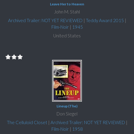
Leave Her to Heaven
John M. Stahl
Archived Trailer: NOT YET REVIEWED
|
Teddy Award 2015
|
Film-Noir
|
1945
United States
Lineup (The)
Don Siegel
The Celluloid Closet
|
Archived Trailer: NOT YET REVIEWED
|
Film-Noir
|
1958