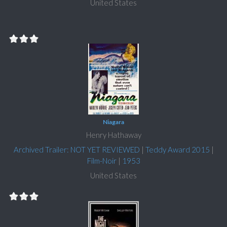
United States
Niagara
Henry Hathaway
Archived Trailer: NOT YET REVIEWED
|
Teddy Award 2015
|
Film-Noir
|
1953
United States