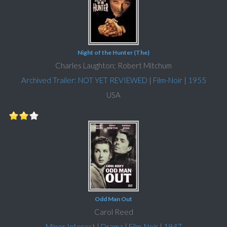
Night of the Hunter (The)
Charles Laughton; Robert Mitchum
Archived Trailer: NOT YET REVIEWED
|
Film-Noir
|
1955
USA
Odd Man Out
Carol Reed
Minor Interest
|
Drama
|
Film-Noir
|
1947