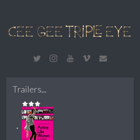
Trailers...