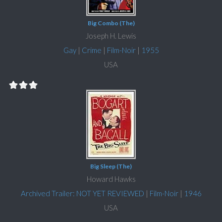
Big Combo (The)
Joseph H. Lewis
Gay
|
Crime
|
Film-Noir
|
1955
USA
Big Sleep (The)
Howard Hawks
Archived Trailer: NOT YET REVIEWED
|
Film-Noir
|
1946
USA