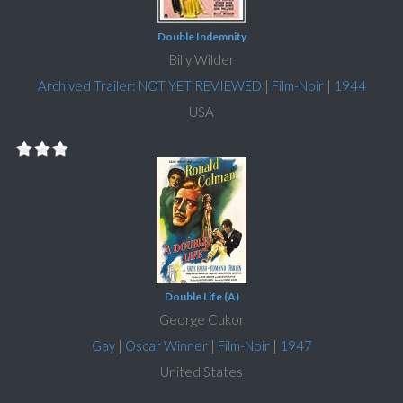
Double Indemnity
Billy Wilder
Archived Trailer: NOT YET REVIEWED
|
Film-Noir
|
1944
USA
Double Life (A)
George Cukor
Gay
|
Oscar Winner
|
Film-Noir
|
1947
United States