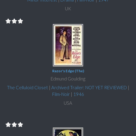
UK
Razor's Edge (The)
Edmund Goulding
The Celluloid Closet
|
Archived Trailer: NOT YET REVIEWED
|
Film-Noir
|
1946
USA