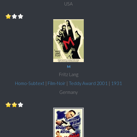
USA
M
Fritz Lang
Homo-Subtext
|
Film-Noir
|
Teddy Award 2001
|
1931
Germany