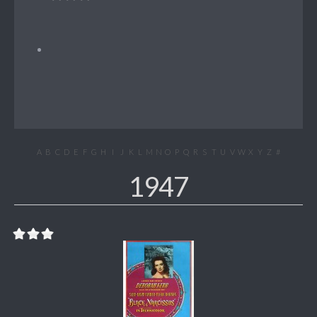
A
B
C
D
E
F
G
H
I
J
K
L
M
N
O
P
Q
R
S
T
U
V
W
X
Y
Z
#
1947