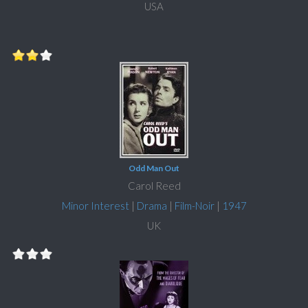
USA
Odd Man Out
Carol Reed
Minor Interest
|
Drama
|
Film-Noir
|
1947
UK