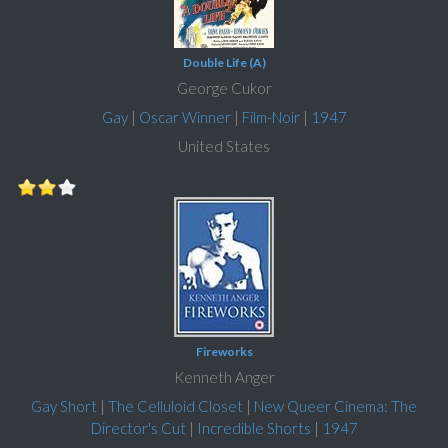
Double Life (A)
George Cukor
Gay
|
Oscar Winner
|
Film-Noir
|
1947
United States
Fireworks
Kenneth Anger
Gay Short
|
The Celluloid Closet
|
New Queer Cinema: The
Director's Cut
|
Incredible Shorts
|
1947