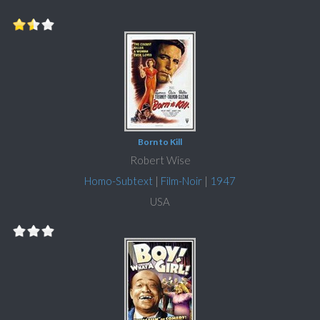
Born to Kill
Robert Wise
Homo-Subtext
|
Film-Noir
|
1947
USA