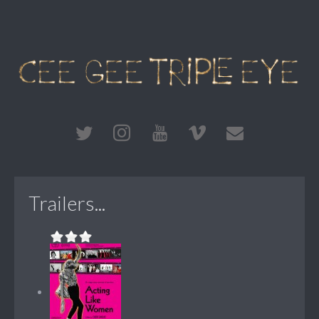
Trailers...