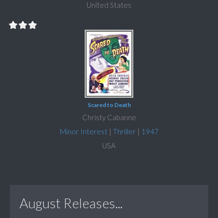
United States
Scared to Death
Christy Cabanne
Minor Interest
|
Thriller
|
1947
USA
August Releases...