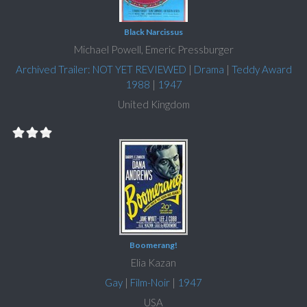
Black Narcissus
Michael Powell, Emeric Pressburger
Archived Trailer: NOT YET REVIEWED
|
Drama
|
Teddy Award
1988
|
1947
United Kingdom
Boomerang!
Elia Kazan
Gay
|
Film-Noir
|
1947
USA