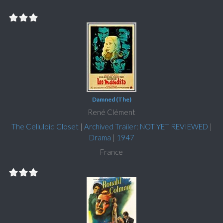
Damned (The)
René Clément
The Celluloid Closet
|
Archived Trailer: NOT YET REVIEWED
|
Drama
|
1947
France