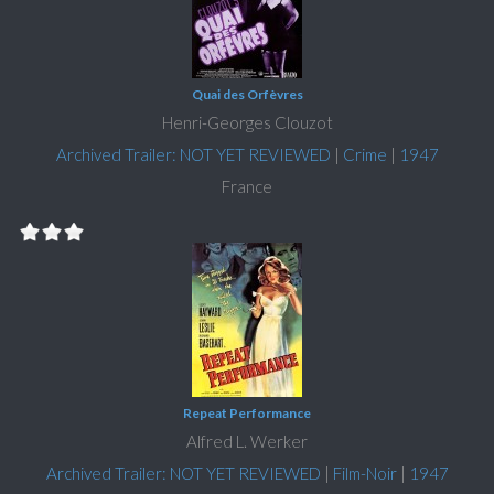
Quai des Orfèvres
Henri-Georges Clouzot
Archived Trailer: NOT YET REVIEWED
|
Crime
|
1947
France
Repeat Performance
Alfred L. Werker
Archived Trailer: NOT YET REVIEWED
|
Film-Noir
|
1947