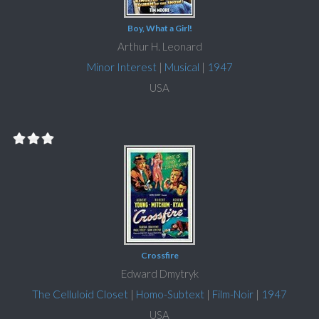
Boy, What a Girl!
Arthur H. Leonard
Minor Interest
|
Musical
|
1947
USA
Crossfire
Edward Dmytryk
The Celluloid Closet
|
Homo-Subtext
|
Film-Noir
|
1947
USA