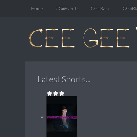
Home
CGiiiEvents
CGiiiBase
CGiiiBl
Latest Shorts...