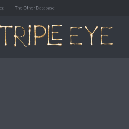
og
The Other Database