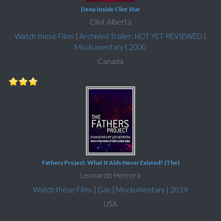
Deep Inside Clint Star
Clint Alberta
Watch these Films
|
Archived Trailer: NOT YET REVIEWED
|
Mockumentary
|
2000
Canada
Fathers Project: What If Aids Never Existed? (The)
Leonardo Herrera
Watch these Films
|
Gay
|
Mockumentary
|
2019
USA