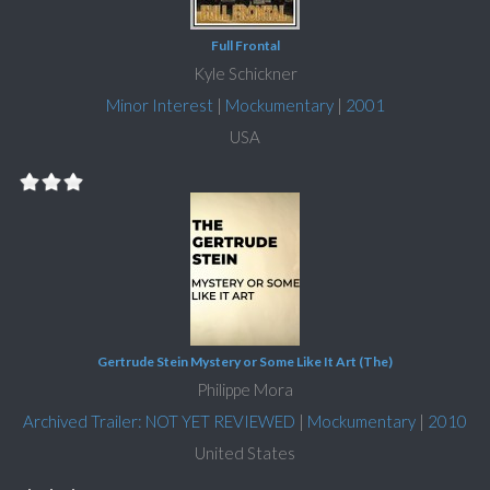
Full Frontal
Kyle Schickner
Minor Interest
|
Mockumentary
|
2001
USA
Gertrude Stein Mystery or Some Like It Art (The)
Philippe Mora
Archived Trailer: NOT YET REVIEWED
|
Mockumentary
|
2010
United States