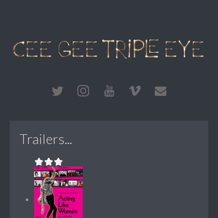
Trailers...