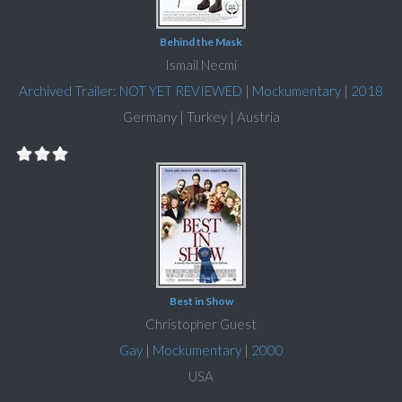
Behind the Mask
Ismail Necmi
Archived Trailer: NOT YET REVIEWED
|
Mockumentary
|
2018
Germany | Turkey | Austria
Best in Show
Christopher Guest
Gay
|
Mockumentary
|
2000
USA