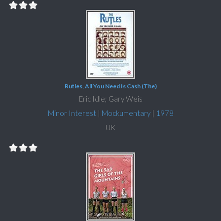
Rutles, All You Need Is Cash (The)
Eric Idle; Gary Weis
Minor Interest
|
Mockumentary
|
1978
UK