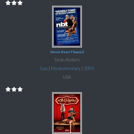
Never Been Thawed
Sean Anders
Gay
|
Mockumentary
|
2005
USA