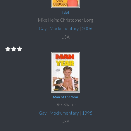
Idol
Mike Heim; Christopher Long
Gay
|
Mockumentary
|
2006
USA
Man of the Year
Dirk Shafer
Gay
|
Mockumentary
|
1995
USA