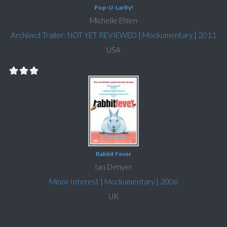
Pop-U-Larity!
Michelle Ehlen
Archived Trailer: NOT YET REVIEWED
|
Mockumentary
|
2011
USA
Rabbit Fever
Ian Denyer
Minor Interest
|
Mockumentary
|
2006
UK