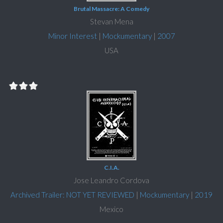
Brutal Massacre: A Comedy
Stevan Mena
Minor Interest
|
Mockumentary
|
2007
USA
C.I.A.
Jose Leandro Cordova
Archived Trailer: NOT YET REVIEWED
|
Mockumentary
|
2019
Mexico