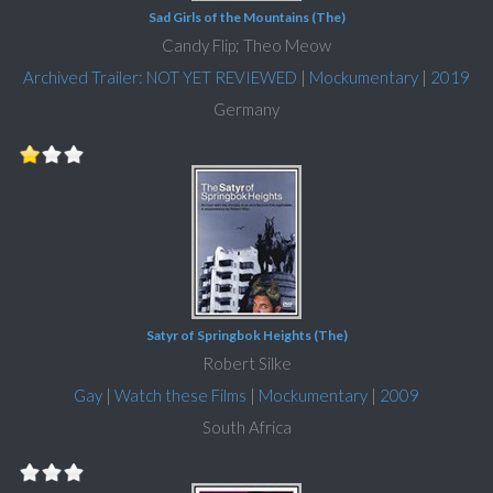
Sad Girls of the Mountains (The)
Candy Flip; Theo Meow
Archived Trailer: NOT YET REVIEWED
|
Mockumentary
|
2019
Germany
Satyr of Springbok Heights (The)
Robert Silke
Gay
|
Watch these Films
|
Mockumentary
|
2009
South Africa