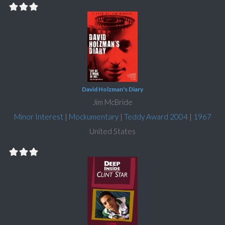
David Holzman's Diary
Jim McBride
Minor Interest
|
Mockumentary
|
Teddy Award 2004
|
1967
United States