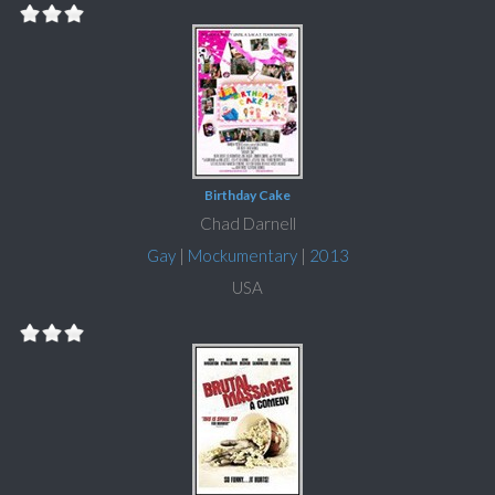
Birthday Cake
Chad Darnell
Gay
|
Mockumentary
|
2013
USA