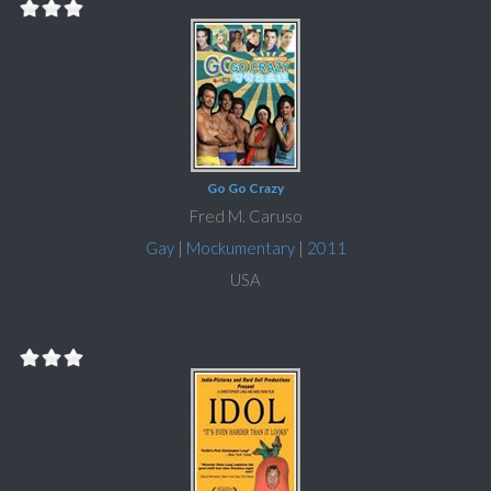
Go Go Crazy
Fred M. Caruso
Gay
|
Mockumentary
|
2011
USA