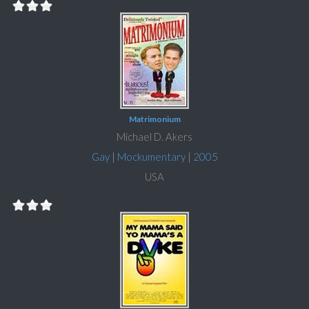
Matrimonium
Michael D. Akers
Gay
|
Mockumentary
|
2005
USA