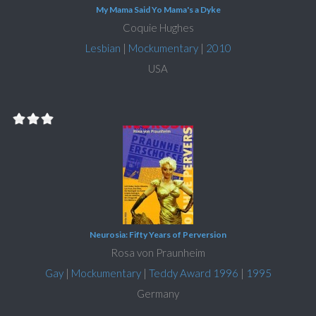
My Mama Said Yo Mama's a Dyke
Coquie Hughes
Lesbian
|
Mockumentary
|
2010
USA
Neurosia: Fifty Years of Perversion
Rosa von Praunheim
Gay
|
Mockumentary
|
Teddy Award 1996
|
1995
Germany