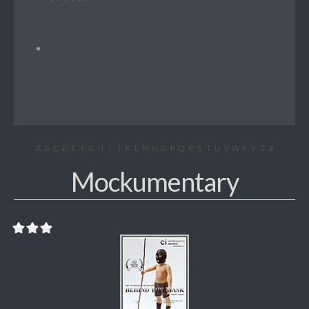
A
B
C
D
E
F
G
H
I
J
K
L
M
N
O
P
Q
R
S
T
U
V
W
X
Y
Z
#
Mockumentary