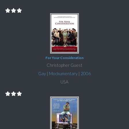
For Your Consideration
Christopher Guest
Gay
|
Mockumentary
|
2006
USA