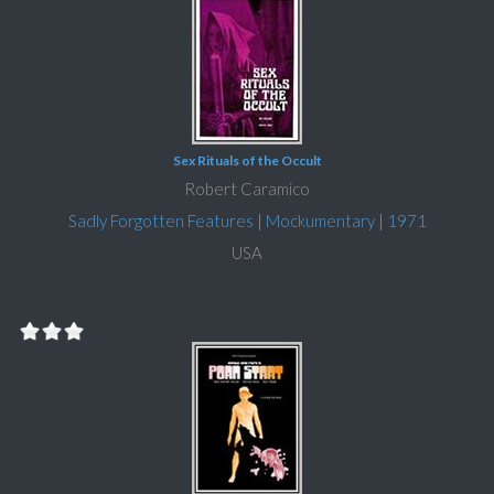
Sex Rituals of the Occult
Robert Caramico
Sadly Forgotten Features
|
Mockumentary
|
1971
USA