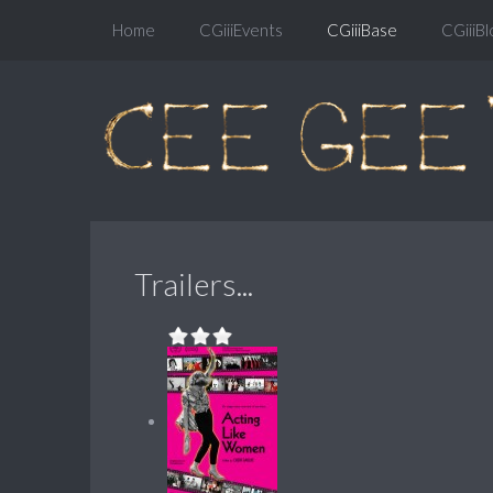
Home
CGiiiEvents
CGiiiBase
CGiiiBl
Trailers...