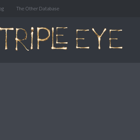
og
The Other Database