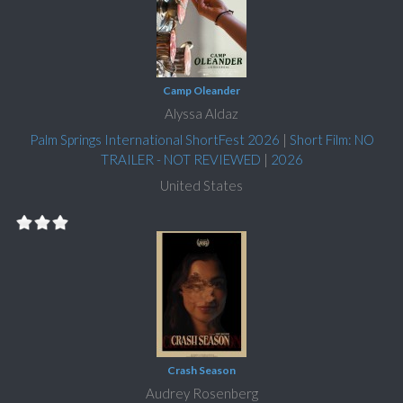
Camp Oleander
Alyssa Aldaz
Palm Springs International ShortFest 2026
|
Short Film: NO
TRAILER - NOT REVIEWED
|
2026
United States
Crash Season
Audrey Rosenberg