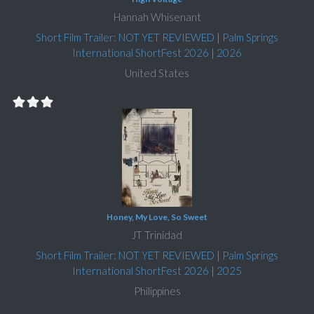
Hannah Whisenant
Short Film Trailer: NOT YET REVIEWED
|
Palm Springs
International ShortFest 2026
|
2026
United States
Honey, My Love, So Sweet
JT Trinidad
Short Film Trailer: NOT YET REVIEWED
|
Palm Springs
International ShortFest 2026
|
2025
Philippines