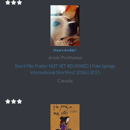
How's Archie?
Jessie Posthumus
Short Film Trailer: NOT YET REVIEWED
|
Palm Springs
International ShortFest 2026
|
2025
Canada