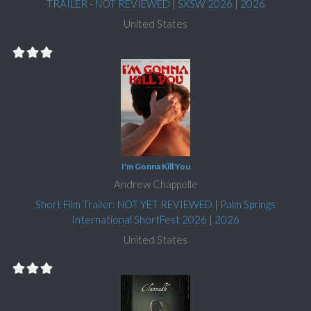
TRAILER - NOT REVIEWED
|
SXSW 2026
|
2026
United States
I'm Gonna Kill You
Andrew Chappelle
Short Film Trailer: NOT YET REVIEWED
|
Palm Springs
International ShortFest 2026
|
2026
United States