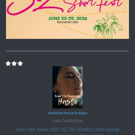
Amid the Noise & Haste
Julie Goldstone
Short Film Trailer: NOT YET REVIEWED
|
Palm Springs