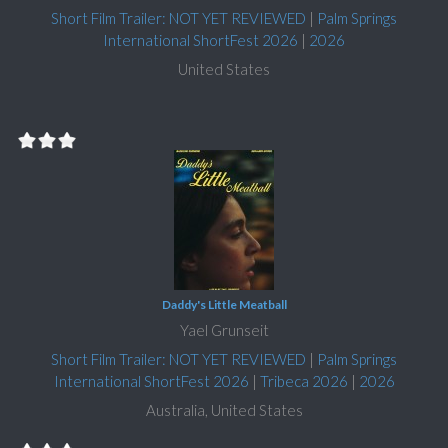
Short Film Trailer: NOT YET REVIEWED
|
Palm Springs
International ShortFest 2026
|
2026
United States
Daddy's Little Meatball
Yael Grunseit
Short Film Trailer: NOT YET REVIEWED
|
Palm Springs
International ShortFest 2026
|
Tribeca 2026
|
2026
Australia, United States