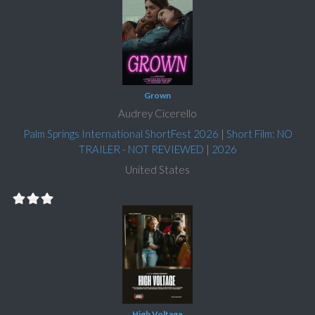
Grown
Audrey Cicerello
Palm Springs International ShortFest 2026
|
Short Film: NO
TRAILER - NOT REVIEWED
|
2026
United States
High Voltage