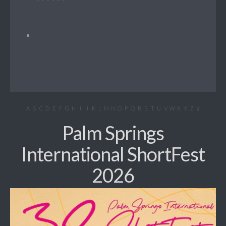
A
B
C
D
E
F
G
H
I
J
K
L
M
N
O
P
Q
R
S
T
U
V
W
X
Y
Z
#
Palm Springs
International ShortFest
2026