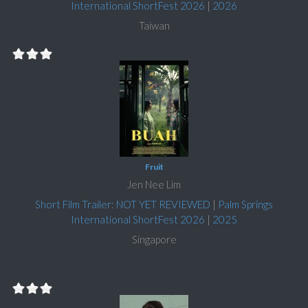
International ShortFest 2026
|
2026
Taiwan
Fruit
Jen Nee Lim
Short Film Trailer: NOT YET REVIEWED
|
Palm Springs
International ShortFest 2026
|
2025
Singapore