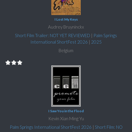
I Lost My Keys
Audrey Bruyninckx
Short Film Trailer: NOT YET REVIEWED
|
Palm Springs
International ShortFest 2026
|
2025
Belgium
I Saw You in the Flood
Kevin Xian Ming Yu
Palm Springs International ShortFest 2026
|
Short Film: NO