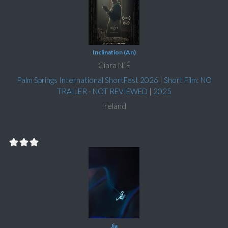
Inclination (An)
Ciara Ní É
Palm Springs International ShortFest 2026
|
Short Film: NO
TRAILER - NOT REVIEWED
|
2025
Ireland
Jia