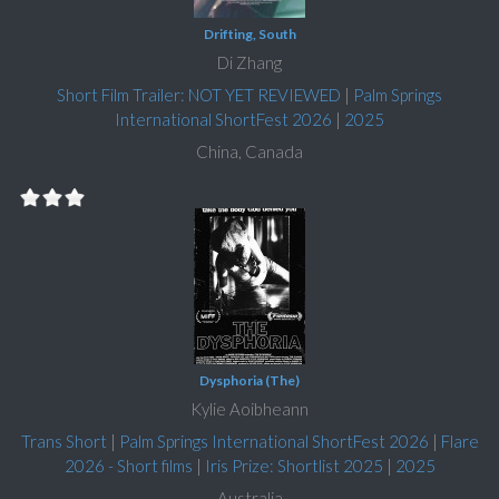
Drifting, South
Di Zhang
Short Film Trailer: NOT YET REVIEWED
|
Palm Springs
International ShortFest 2026
|
2025
China, Canada
Dysphoria (The)
Kylie Aoibheann
Trans Short
|
Palm Springs International ShortFest 2026
|
Flare
2026 - Short films
|
Iris Prize: Shortlist 2025
|
2025
Australia