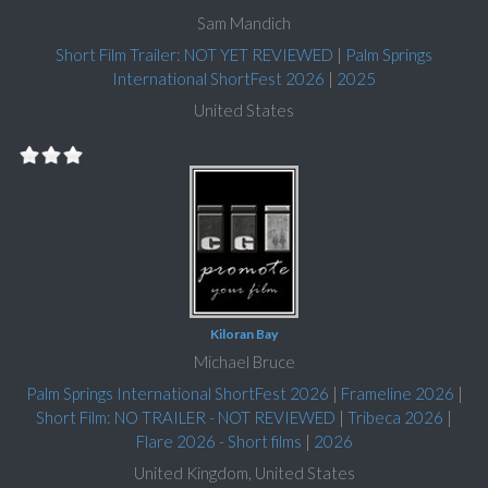
Sam Mandich
Short Film Trailer: NOT YET REVIEWED
|
Palm Springs
International ShortFest 2026
|
2025
United States
Kiloran Bay
Michael Bruce
Palm Springs International ShortFest 2026
|
Frameline 2026
|
Short Film: NO TRAILER - NOT REVIEWED
|
Tribeca 2026
|
Flare 2026 - Short films
|
2026
United Kingdom, United States