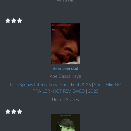
Encounter (An)
Abe Dassa Kaye
Palm Springs International ShortFest 2026
|
Short Film: NO
TRAILER - NOT REVIEWED
|
2025
United States