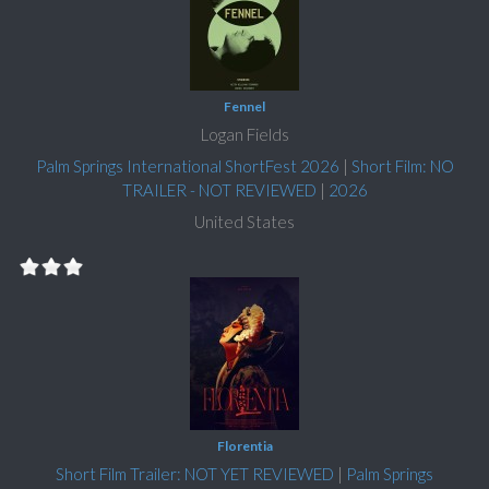
Fennel
Logan Fields
Palm Springs International ShortFest 2026
|
Short Film: NO
TRAILER - NOT REVIEWED
|
2026
United States
Florentia
Short Film Trailer: NOT YET REVIEWED
|
Palm Springs