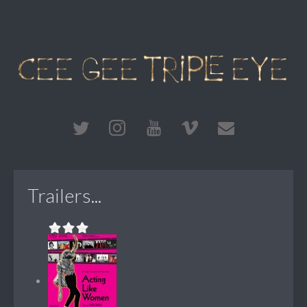
Trailers...