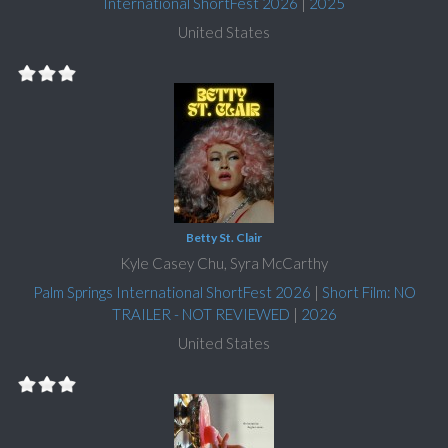
International ShortFest 2026
|
2025
United States
Betty St. Clair
Kyle Casey Chu, Syra McCarthy
Palm Springs International ShortFest 2026
|
Short Film: NO
TRAILER - NOT REVIEWED
|
2026
United States