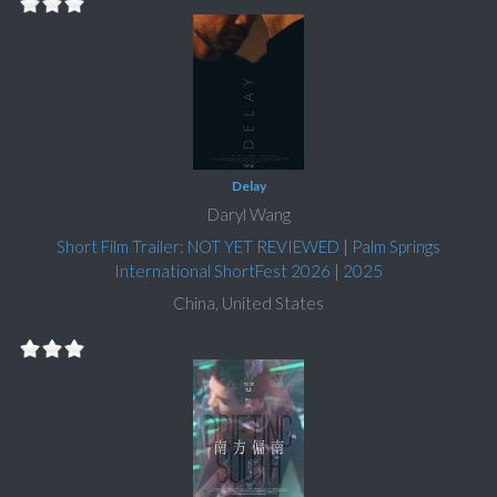
Delay
Daryl Wang
Short Film Trailer: NOT YET REVIEWED
|
Palm Springs
International ShortFest 2026
|
2025
China, United States