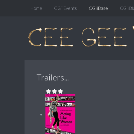
Home
CGiiiEvents
CGiiiBase
CGiiiBl
Trailers...