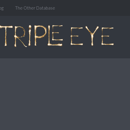
og
The Other Database