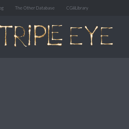
og
The Other Database
CGiiiLibrary