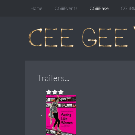
Home
CGiiiEvents
CGiiiBase
CGiiiBl
Trailers...