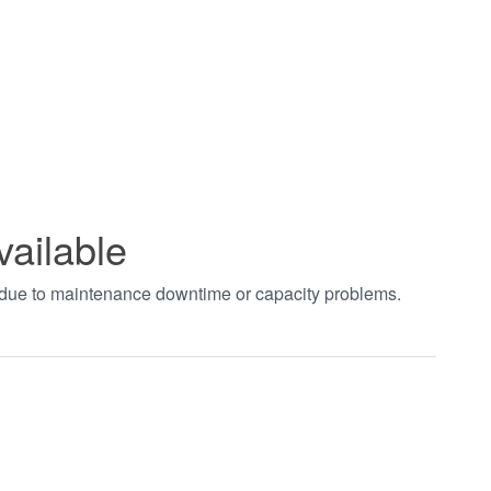
vailable
t due to maintenance downtime or capacity problems.