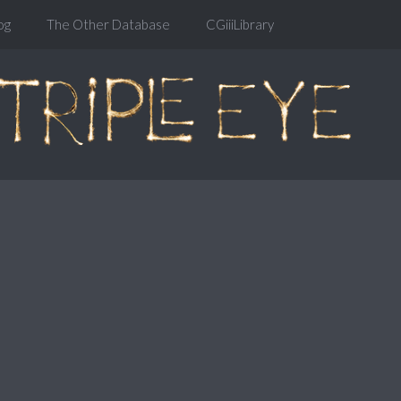
og
The Other Database
CGiiiLibrary