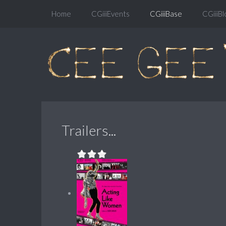
Home
CGiiiEvents
CGiiiBase
CGiiiBl
Trailers...