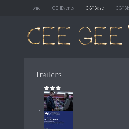
Home
CGiiiEvents
CGiiiBase
CGiiiBl
Trailers...