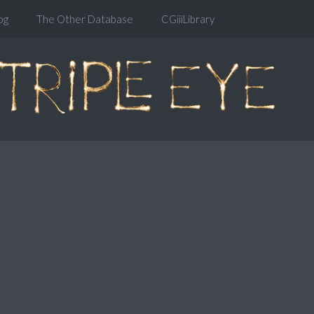
og
The Other Database
CGiiiLibrary