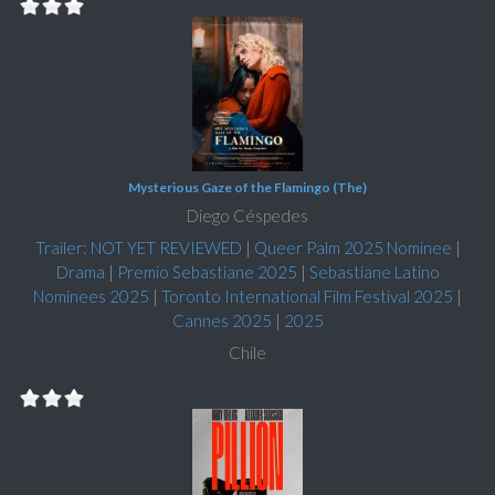
Mysterious Gaze of the Flamingo (The)
Diego Céspedes
Trailer: NOT YET REVIEWED
|
Queer Palm 2025 Nominee
|
Drama
|
Premio Sebastiane 2025
|
Sebastiane Latino
Nominees 2025
|
Toronto International Film Festival 2025
|
Cannes 2025
|
2025
Chile