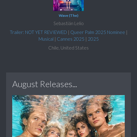
Wave (The)
Sebastián Lelio
Trailer: NOT YET REVIEWED
|
Queer Palm 2025 Nominee
|
Musical
|
Cannes 2025
|
2025
Chile, United States
August Releases...