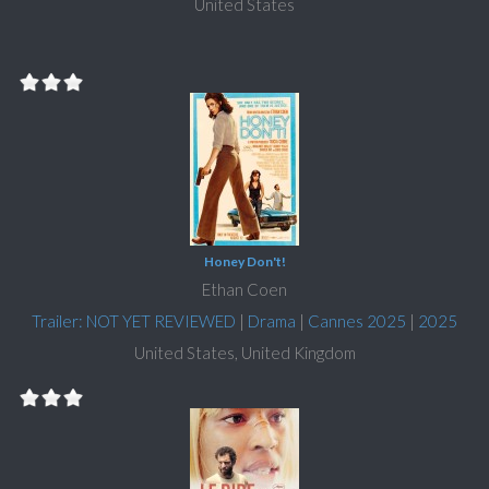
United States
Honey Don't!
Ethan Coen
Trailer: NOT YET REVIEWED
|
Drama
|
Cannes 2025
|
2025
United States, United Kingdom