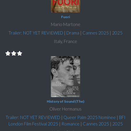
Fuori
Mario Martone
Trailer: NOT YET REVIEWED
|
Drama
|
Cannes 2025
|
2025
Italy, France
History of Sound (The)
Oliver Hermanus
Trailer: NOT YET REVIEWED
|
Queer Palm 2025 Nominee
|
BFI
London Film Festival 2025
|
Romance
|
Cannes 2025
|
2025