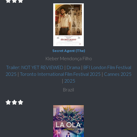
Secret Agent (The)
Kleber Mendonça Filho
Trailer: NOT YET REVIEWED
|
Drama
|
BFI London Film Festival
2025
|
Toronto International Film Festival 2025
|
Cannes 2025
|
2025
Brazil