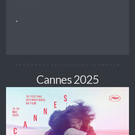
A
B
C
D
E
F
G
H
I
J
K
L
M
N
O
P
Q
R
S
T
U
V
W
X
Y
Z
#
Cannes 2025