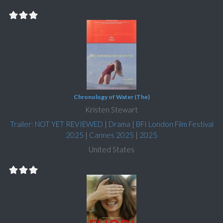
Chronology of Water (The)
Kristen Stewart
Trailer: NOT YET REVIEWED
|
Drama
|
BFI London Film Festival
2025
|
Cannes 2025
|
2025
United States