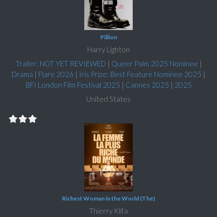
Pillion
Harry Lighton
Trailer: NOT YET REVIEWED
|
Queer Palm 2025 Nominee
|
Drama
|
Flare 2026
|
Iris Prize: Best Feature Nominee 2025
|
BFI London Film Festival 2025
|
Cannes 2025
|
2025
United States
Richest Woman in the World (The)
Thierry Klifa