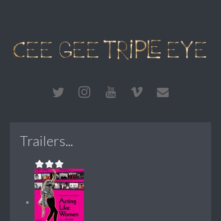
Trailers...