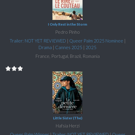
I Only Rest in the Storm
Pedro Pinho
Trailer: NOT YET REVIEWED
|
Queer Palm 2025 Nominee
|
Drama
|
Cannes 2025
|
2025
France, Portugal, Brazil, Romania
Little Sister (The)
Hafsia Herzi
Queer Palm Winner
|
Trailer: NOT YET REVIEWED
|
Queer