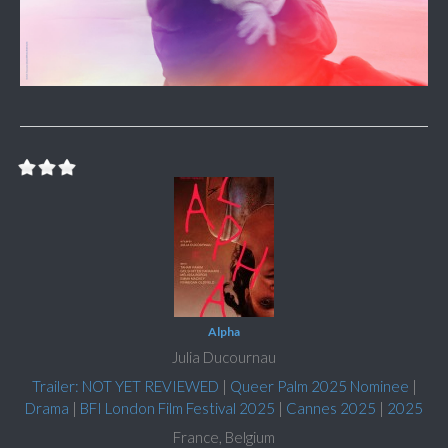
Alpha
Julia Ducournau
Trailer: NOT YET REVIEWED
|
Queer Palm 2025 Nominee
|
Drama
|
BFI London Film Festival 2025
|
Cannes 2025
|
2025
France, Belgium