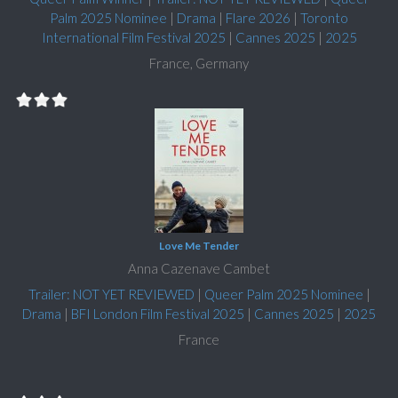
Palm 2025 Nominee
|
Drama
|
Flare 2026
|
Toronto
International Film Festival 2025
|
Cannes 2025
|
2025
France, Germany
Love Me Tender
Anna Cazenave Cambet
Trailer: NOT YET REVIEWED
|
Queer Palm 2025 Nominee
|
Drama
|
BFI London Film Festival 2025
|
Cannes 2025
|
2025
France