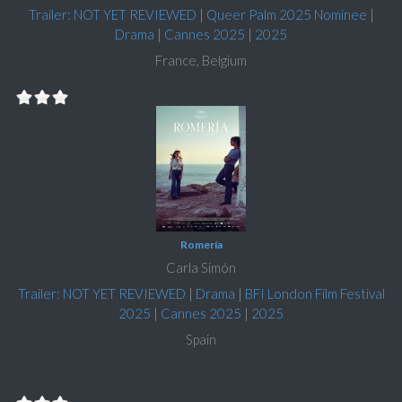
Trailer: NOT YET REVIEWED
|
Queer Palm 2025 Nominee
|
Drama
|
Cannes 2025
|
2025
France, Belgium
Romería
Carla Simón
Trailer: NOT YET REVIEWED
|
Drama
|
BFI London Film Festival
2025
|
Cannes 2025
|
2025
Spain