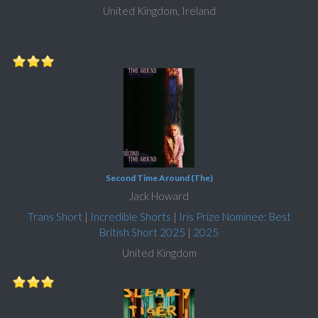
United Kingdom, Ireland
Second Time Around (The)
Jack Howard
Trans Short
|
Incredible Shorts
|
Iris Prize Nominee: Best
British Short 2025
|
2025
United Kingdom