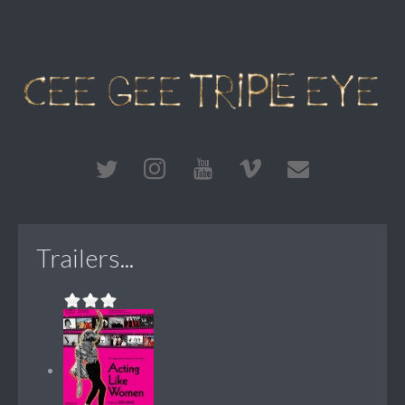
Trailers...