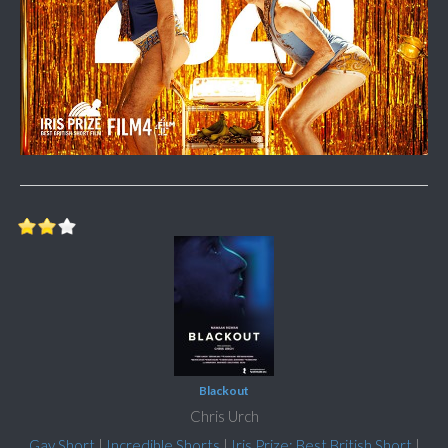
Blackout
Chris Urch
Gay Short
|
Incredible Shorts
|
Iris Prize: Best British Short
|