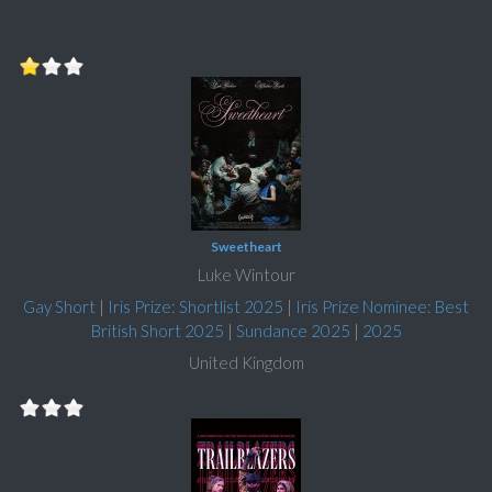
Sweetheart
Luke Wintour
Gay Short
|
Iris Prize: Shortlist 2025
|
Iris Prize Nominee: Best
British Short 2025
|
Sundance 2025
|
2025
United Kingdom