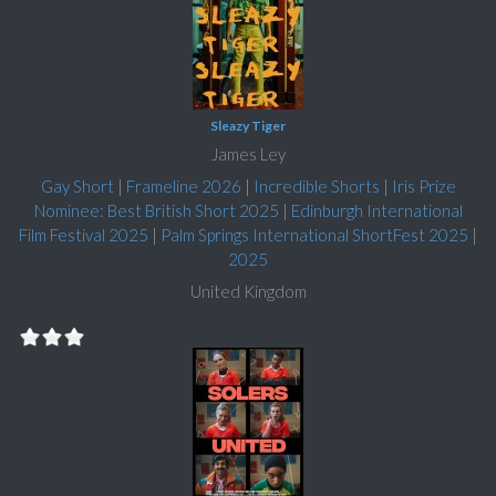
Sleazy Tiger
James Ley
Gay Short
|
Frameline 2026
|
Incredible Shorts
|
Iris Prize
Nominee: Best British Short 2025
|
Edinburgh International
Film Festival 2025
|
Palm Springs International ShortFest 2025
|
2025
United Kingdom