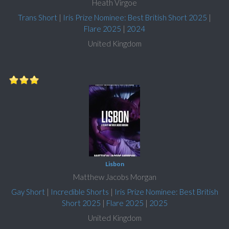
Heath Virgoe
Trans Short
|
Iris Prize Nominee: Best British Short 2025
|
Flare 2025
|
2024
United Kingdom
Lisbon
Matthew Jacobs Morgan
Gay Short
|
Incredible Shorts
|
Iris Prize Nominee: Best British
Short 2025
|
Flare 2025
|
2025
United Kingdom