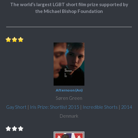
The world’s largest LGBT short film prize supported by
the Michael Bishop Foundation
Afternoon (An)
Søren Green
Gay Short
|
Iris Prize: Shortlist 2015
|
Incredible Shorts
|
2014
Denmark