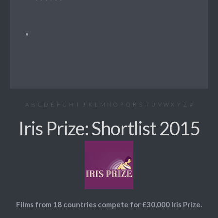
A
B
C
D
E
F
G
H
I
J
K
L
M
N
O
P
Q
R
S
T
U
V
W
X
Y
Z
#
Iris Prize: Shortlist 2015
Films from 18 countries compete for £30,000 Iris Prize.