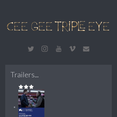
Trailers...