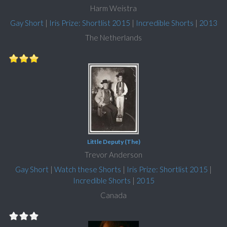
Harm Weistra
Gay Short
|
Iris Prize: Shortlist 2015
|
Incredible Shorts
|
2013
The Netherlands
Little Deputy (The)
Trevor Anderson
Gay Short
|
Watch these Shorts
|
Iris Prize: Shortlist 2015
|
Incredible Shorts
|
2015
Canada