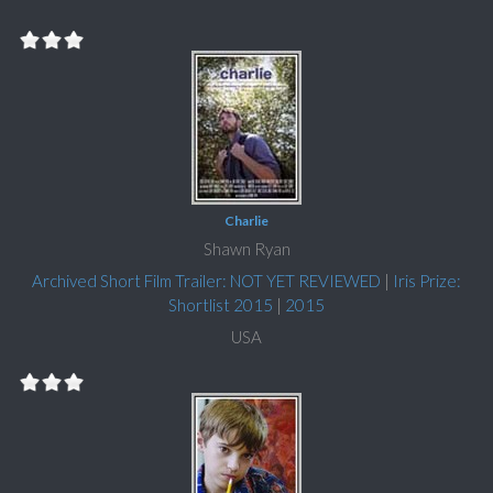
Charlie
Shawn Ryan
Archived Short Film Trailer: NOT YET REVIEWED
|
Iris Prize:
Shortlist 2015
|
2015
USA