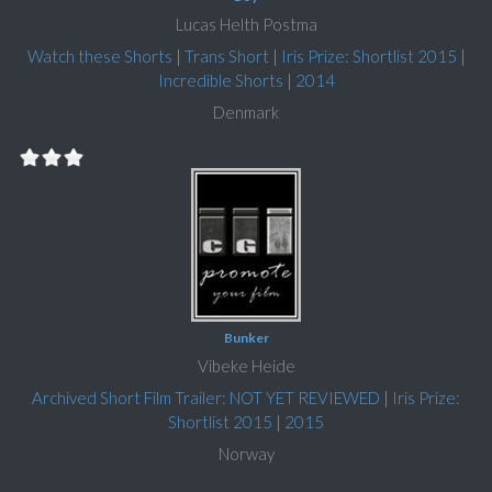
Lucas Helth Postma
Watch these Shorts
|
Trans Short
|
Iris Prize: Shortlist 2015
|
Incredible Shorts
|
2014
Denmark
Bunker
Vibeke Heide
Archived Short Film Trailer: NOT YET REVIEWED
|
Iris Prize:
Shortlist 2015
|
2015
Norway