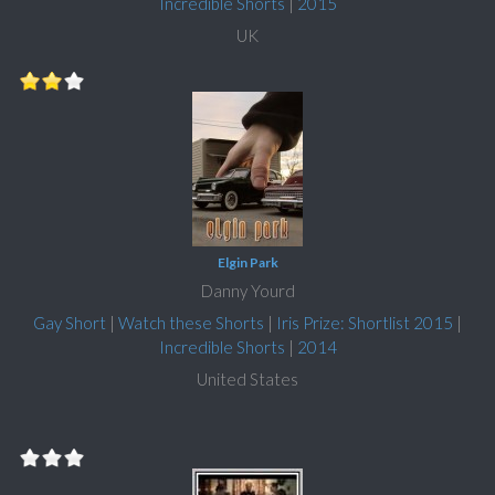
Incredible Shorts
|
2015
UK
Elgin Park
Danny Yourd
Gay Short
|
Watch these Shorts
|
Iris Prize: Shortlist 2015
|
Incredible Shorts
|
2014
United States