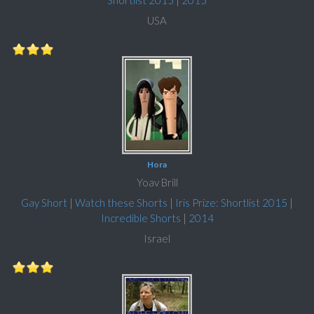
Shortlist 2015
|
2015
USA
Hora
Yoav Brill
Gay Short
|
Watch these Shorts
|
Iris Prize: Shortlist 2015
|
Incredible Shorts
|
2014
Israel