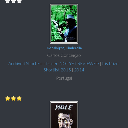
Goodnight, Cinderella
Carlos Conceição
Archived Short Film Trailer: NOT YET REVIEWED
|
Iris Prize:
Shortlist 2015
|
2014
Portugal