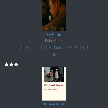
No Strings
Eoin Maher
Gay Short
|
Iris Prize: Shortlist 2015
|
2014
UK
Orchard Street