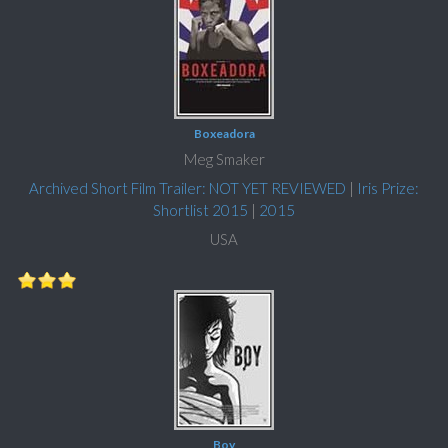
Boxeadora
Meg Smaker
Archived Short Film Trailer: NOT YET REVIEWED
|
Iris Prize:
Shortlist 2015
|
2015
USA
Boy