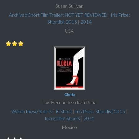
Susan Sullivan
Archived Short Film Trailer: NOT YET REVIEWED
|
Iris Prize:
Shortlist 2015
|
2014
USA
Gloria
Luis Hernández de la Peña
Watch these Shorts
|
Bi Short
|
Iris Prize: Shortlist 2015
|
Incredible Shorts
|
2015
Mexico