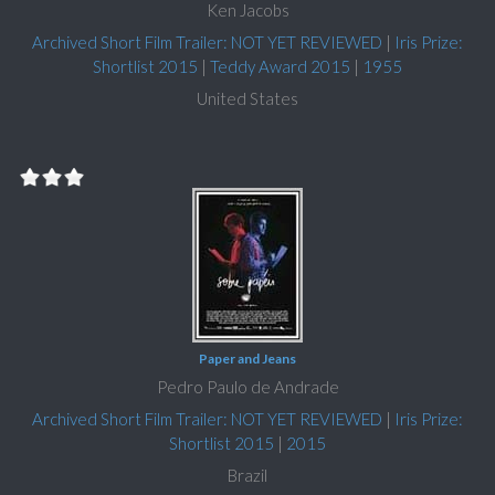
Ken Jacobs
Archived Short Film Trailer: NOT YET REVIEWED
|
Iris Prize:
Shortlist 2015
|
Teddy Award 2015
|
1955
United States
Paper and Jeans
Pedro Paulo de Andrade
Archived Short Film Trailer: NOT YET REVIEWED
|
Iris Prize:
Shortlist 2015
|
2015
Brazil