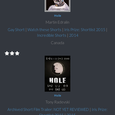
Hole
Martin Edralin
Gay Short
|
Watch these Shorts
|
Iris Prize: Shortlist 2015
|
Incredible Shorts
|
2014
Canada
Hole
Tony Radevski
Archived Short Film Trailer: NOT YET REVIEWED
|
Iris Prize: