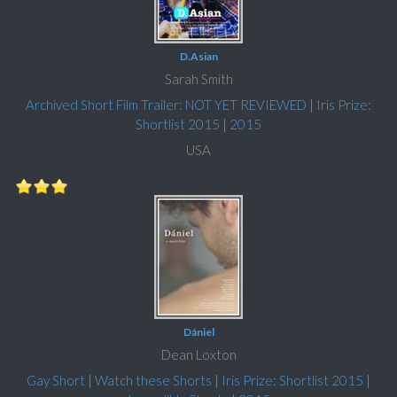
D.Asian
Sarah Smith
Archived Short Film Trailer: NOT YET REVIEWED
|
Iris Prize:
Shortlist 2015
|
2015
USA
Dániel
Dean Loxton
Gay Short
|
Watch these Shorts
|
Iris Prize: Shortlist 2015
|