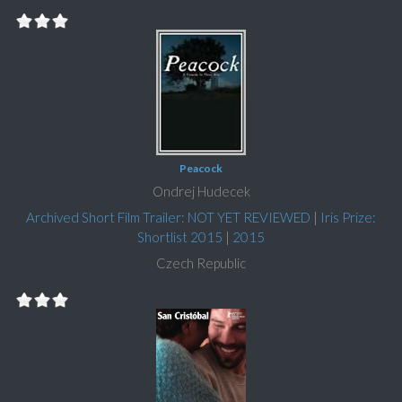
Peacock
Ondrej Hudecek
Archived Short Film Trailer: NOT YET REVIEWED
|
Iris Prize:
Shortlist 2015
|
2015
Czech Republic