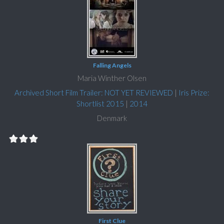
Falling Angels
Maria Winther Olsen
Archived Short Film Trailer: NOT YET REVIEWED
|
Iris Prize:
Shortlist 2015
|
2014
Denmark
First Clue