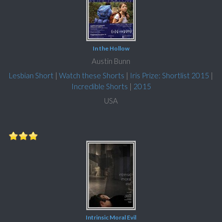
In the Hollow
Austin Bunn
Lesbian Short
|
Watch these Shorts
|
Iris Prize: Shortlist 2015
|
Incredible Shorts
|
2015
USA
Intrinsic Moral Evil