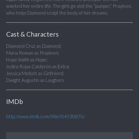
wanted her entire life. The girls go visit the “pumper,” Prayleen,
who helps Diamond sculpt the body of her dreams.
Cast & Characters
Diamond Cruz as Diamond;
Maria Roman as Prayleen;
Hope Smith as Hope;
Indira Rojas Calderon as Extra;
Jessica Mellott as Girlfriend;
Dwight Augustin as Laughers
IMDb
http://www.imdb.com/title/tt4530876/