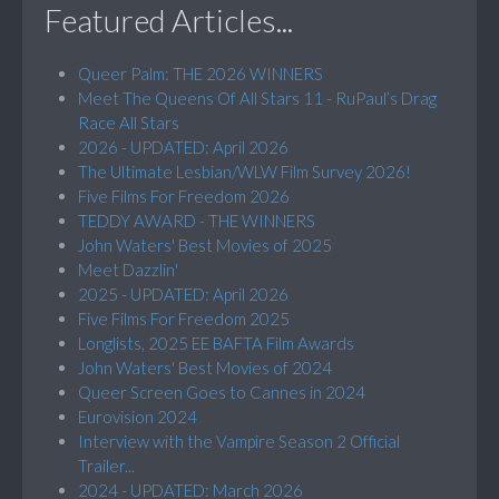
Featured Articles...
Queer Palm: THE 2026 WINNERS
Meet The Queens Of All Stars 11 - RuPaul’s Drag
Race All Stars
2026 - UPDATED: April 2026
The Ultimate Lesbian/WLW Film Survey 2026!
Five Films For Freedom 2026
TEDDY AWARD - THE WINNERS
John Waters' Best Movies of 2025
Meet Dazzlin'
2025 - UPDATED: April 2026
Five Films For Freedom 2025
Longlists, 2025 EE BAFTA Film Awards
John Waters' Best Movies of 2024
Queer Screen Goes to Cannes in 2024
Eurovision 2024
Interview with the Vampire Season 2 Official
Trailer...
2024 - UPDATED: March 2026