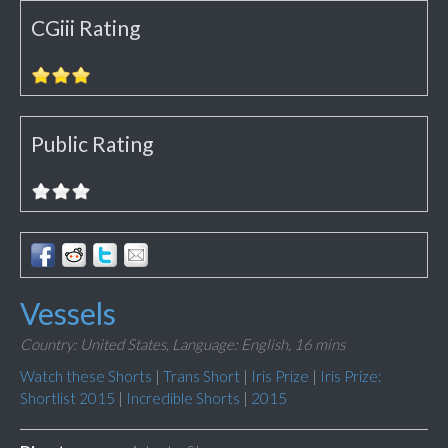
CGiii Rating
Public Rating
Vessels
Country: United States,
Language: English,
16 mins
Watch these Shorts
|
Trans Short
|
Iris Prize
|
Iris Prize:
Shortlist 2015
|
Incredible Shorts
|
2015