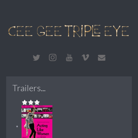
Trailers...