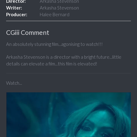
Director:
Arkasha Stevenson
Writer:
Arkasha Stevenson
Producer:
Halee Bernard
CGiii Comment
An absolutely stunning film...agonising to watch!!!
Arkasha Stevenson is a director with a bright future...little
details can elevate a film...this film is elevated!
Watch...