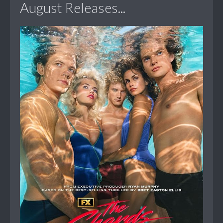
August Releases...