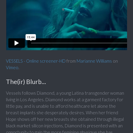
VESSELS - Online screener-HD
from
Marianne Williams
on
Vimeo
.
The(ir) Blurb...
Vessels follows Diamond, a young Latina transgender woman
living in Los Angeles. Diamond works at a garment factory for
little pay, and is unable to afford healthcare let alone the
breast implants she desperately desires. When her friend
Hope shows off her new breasts she obtained through illegal
black market silicon injections, Diamond is presented with an
opportunity to gain the more feminine physique she has