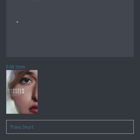
Edit Item
Trans Short