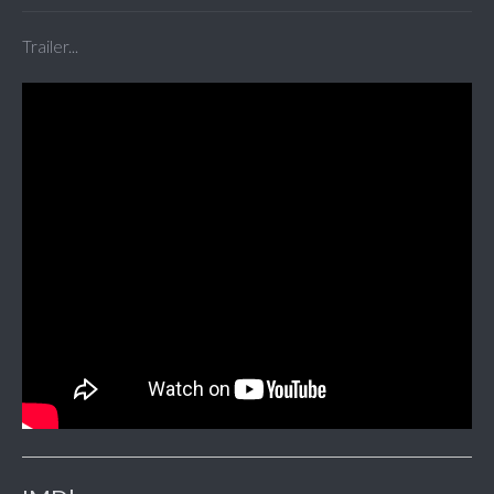
Trailer...