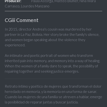
Producer:
Paula Astorga, Matteo Blumer, Nina Wara
Carrasco, Lourdes Manzano
CGiii Comment
In 2015, director Andrea's cousin was murdered by her
partner in La Paz, Bolivia. Her story broke the family's silence,
and women began speaking about the violence they
experienced.
An intimate and poetic portrait of women who transform
inherited pain into memory, and memory into a way of healing.
When the women of a family dare to speak, the possibility of
repairing together and seeking justice emerges.
Retrato íntimo y poético de mujeres que transforman el dolor
heredado en memoria, y la memoria en una forma de sanar.
Cuando las mujeres de una familia se atreven a hablar, emerge
la posibilidad de reparar juntas y buscar justicia.