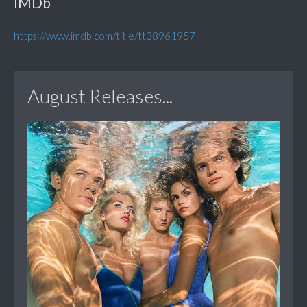
IMDb
https://www.imdb.com/title/tt38961957
August Releases...