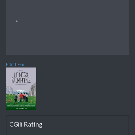
Edit Item
CGiii Rating