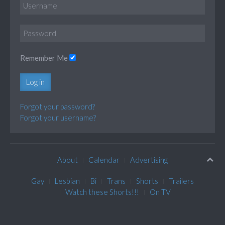
Remember Me
Log in
Forgot your password?
Forgot your username?
About
Calendar
Advertising
Gay
Lesbian
Bi
Trans
Shorts
Trailers
Watch these Shorts!!!
On TV