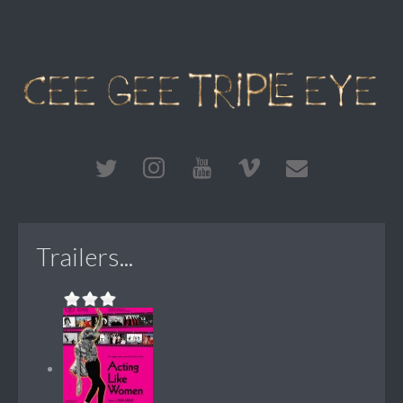
Trailers...