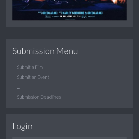
Submission Menu
Submit a Film
Submit an Event
...
Submission Deadlines
Login