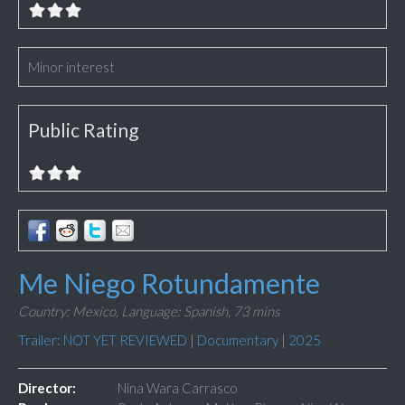
Minor interest
Public Rating
Me Niego Rotundamente
Country: Mexico,
Language: Spanish,
73 mins
Trailer: NOT YET REVIEWED
|
Documentary
|
2025
Director:
Nina Wara Carrasco