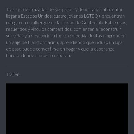
Tras ser desplazadas de sus países y deportadas al intentar
llegar a Estados Unidos, cuatro jóvenes LGTBQ+ encuentran
refugio en un albergue de la ciudad de Guatemala. Entre risas,
recuerdos y vínculos compartidos, comienzan a reconstruir
sus vidas y a descubrir su fuerza colectiva. Juntas emprenden
un viaje de transformación, aprendiendo que incluso un lugar
de paso puede convertirse en hogar y que la esperanza
florece donde menos lo esperan.
Trailer...