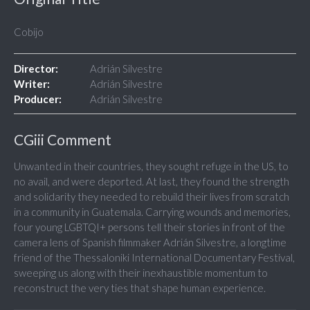
Cobijo
Director:
Adrián Silvestre
Writer:
Adrián Silvestre
Producer:
Adrián Silvestre
CGiii Comment
Unwanted in their countries, they sought refuge in the US, to
no avail, and were deported. At last, they found the strength
and solidarity they needed to rebuild their lives from scratch
in a community in Guatemala. Carrying wounds and memories,
four young LGBTQI+ persons tell their stories in front of the
camera lens of Spanish filmmaker Adrián Silvestre, a longtime
friend of the Thessaloniki International Documentary Festival,
sweeping us along with their inexhaustible momentum to
reconstruct the very ties that shape human experience.