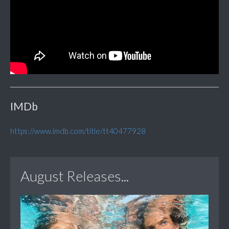
IMDb
https://www.imdb.com/title/tt40477928
August Releases...