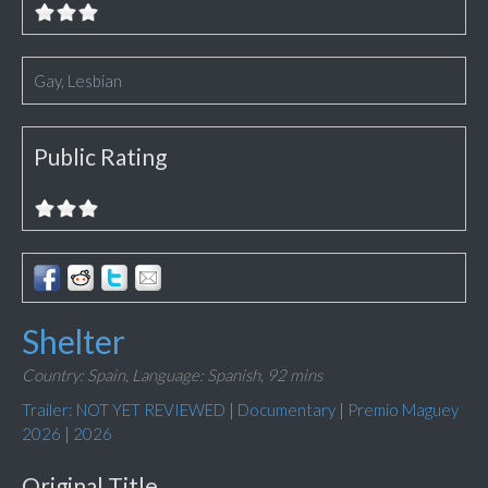
Gay, Lesbian
Public Rating
Shelter
Country: Spain,
Language: Spanish,
92 mins
Trailer: NOT YET REVIEWED
|
Documentary
|
Premio Maguey
2026
|
2026
Original Title