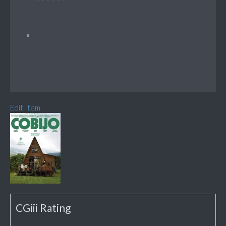
Edit Item
CGiii Rating