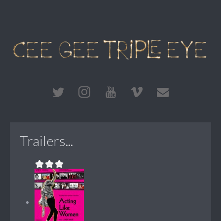
Trailers...