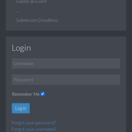
Submit an Event
...
Submission Deadlines
Login
Remember Me
Log in
Forgot your password?
Forgot your username?