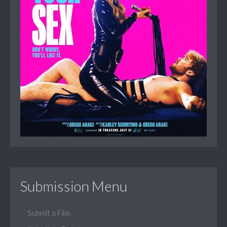
Submission Menu
Submit a Film