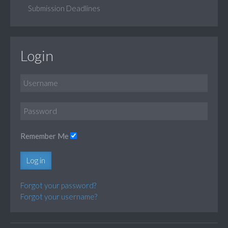
Submission Deadlines
Login
Remember Me
Log in
Forgot your password?
Forgot your username?