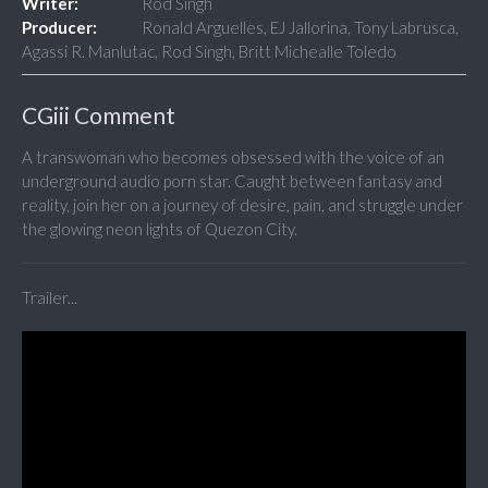
Writer:
Rod Singh
Producer:
Ronald Arguelles, EJ Jallorina, Tony Labrusca,
Agassi R. Manlutac, Rod Singh, Britt Michealle Toledo
CGiii Comment
A transwoman who becomes obsessed with the voice of an
underground audio porn star. Caught between fantasy and
reality, join her on a journey of desire, pain, and struggle under
the glowing neon lights of Quezon City.
Trailer...