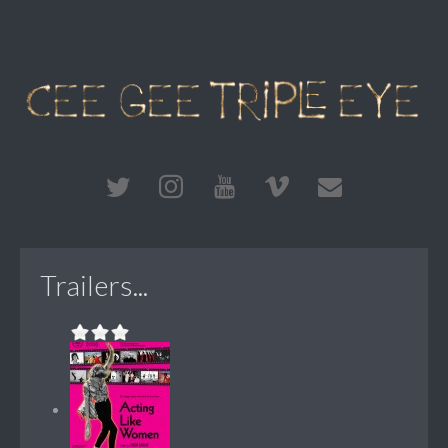
Trailers...