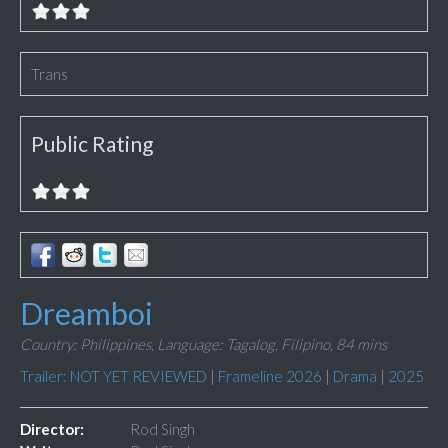
Trans
Public Rating
Dreamboi
Country: Philippines,
Language: Tagalog, Filipino,
84 mins
Trailer: NOT YET REVIEWED
|
Frameline 2026
|
Drama
|
2025
Director:
Rod Singh