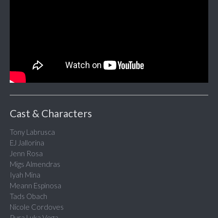
Cast & Characters
Tony Labrusca
EJ Jallorina
Jenn Rosa
Migs Almendras
Iyah Mina
Meann Espinosa
Tads Obach
Nicole Cordoves
Pura Luka Vega