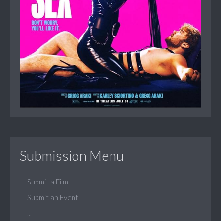
Submission Menu
Submit a Film
Submit an Event
...