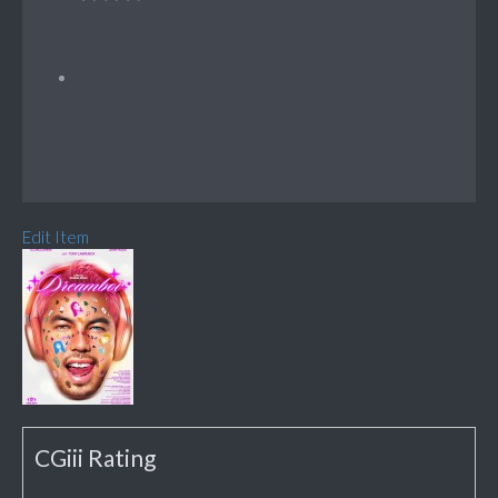
Edit Item
CGiii Rating