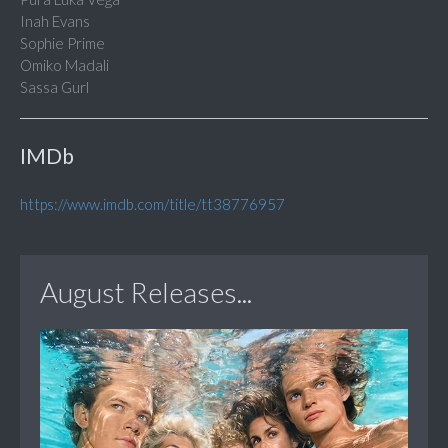
Inah Evans
Sophie Prime
Omiko Madali
Sassa Gurl
IMDb
https://www.imdb.com/title/tt38776957
August Releases...