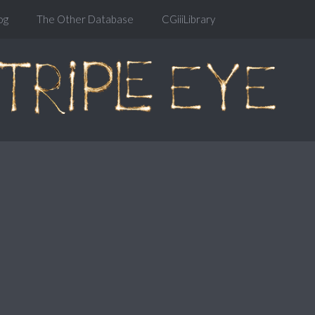
og
The Other Database
CGiiiLibrary