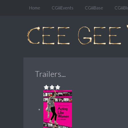
Home
CGiiiEvents
CGiiiBase
CGiiiBl
Trailers...