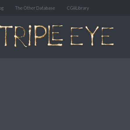
og
The Other Database
CGiiiLibrary