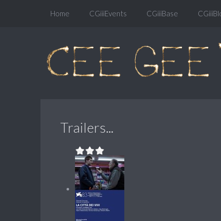
Home
CGiiiEvents
CGiiiBase
CGiiiBl
Trailers...