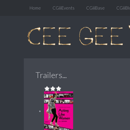
Home
CGiiiEvents
CGiiiBase
CGiiiBl
Trailers...