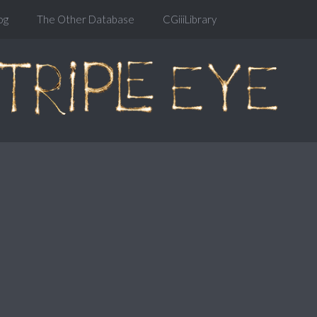
og
The Other Database
CGiiiLibrary