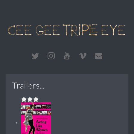
Trailers...