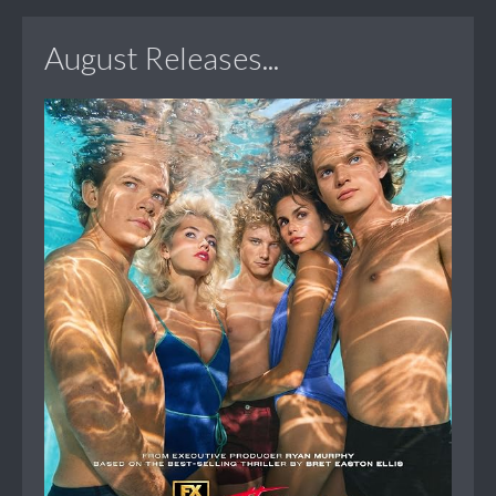
August Releases...