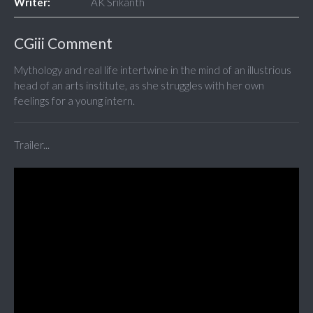
Writer:
AK Srikanth
CGiii Comment
Mythology and real life intertwine in the mind of an illustrious
head of an arts institute, as she struggles with her own
feelings for a young intern.
Trailer...