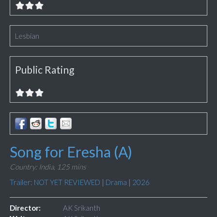
Lesbian
Public Rating
Song for Eresha (A)
Country: India,
125 mins
Trailer: NOT YET REVIEWED
|
Drama
|
2026
Director:
AK Srikanth