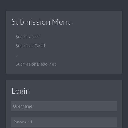
Submission Menu
Submit a Film
Submit an Event
...
Submission Deadlines
Login