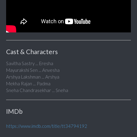
Cast & Characters
Savitha Sastry ... Eresha
Mayurakshi Sen ... Anvesha
Arshya Lakshman ... Arshya
Mekha Rajan ... Padma
Sneha Chandrasekhar ... Sneha
IMDb
https://www.imdb.com/title/tt34794192