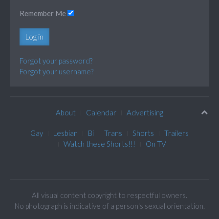
Remember Me
Log in
Forgot your password?
Forgot your username?
About
Calendar
Advertising
Gay
Lesbian
Bi
Trans
Shorts
Trailers
Watch these Shorts!!!
On TV
All visual content copyright to respectful owners.
No photograph is indicative of a person's sexual orientation.