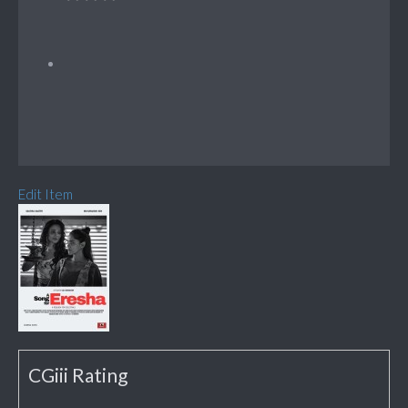
Edit Item
CGiii Rating