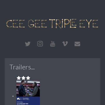
Trailers...