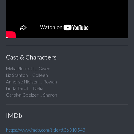
Cast & Characters
Myka Plunkett ... Gwen
Liz Stanton ... Colleen
Annelise Nielsen ... Rowan
Linda Tardif ... Delia
Carolyn Goelzer ... Sharon
IMDb
https://www.imdb.com/title/tt36310543