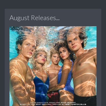
August Releases...