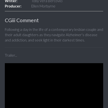
Writer:
Toby Vera Bercovici
Producer:
Ellen Morbyrne
CGiii Comment
Following a day in the life of a contemporary lesbian couple and
their adult daughters as they navigate Alzheimer’s disease
and addiction, and seek light in their darkest times.
Trailer...