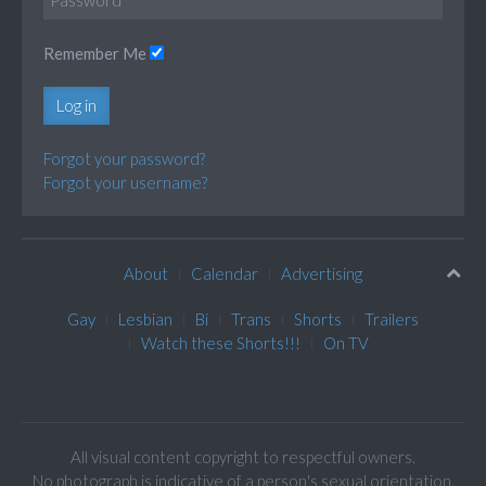
Remember Me
Log in
Forgot your password?
Forgot your username?
About
Calendar
Advertising
Gay
Lesbian
Bi
Trans
Shorts
Trailers
Watch these Shorts!!!
On TV
All visual content copyright to respectful owners.
No photograph is indicative of a person's sexual orientation.