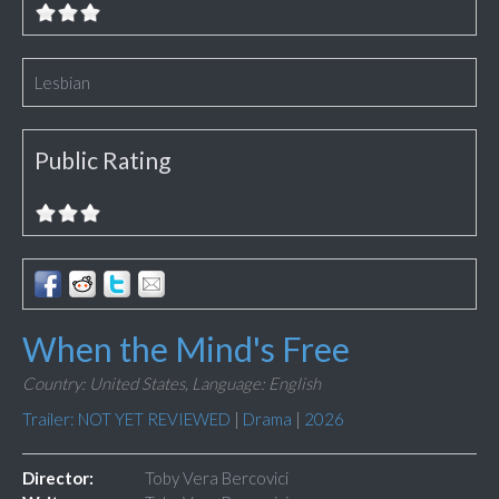
Lesbian
Public Rating
When the Mind's Free
Country: United States,
Language: English
Trailer: NOT YET REVIEWED
|
Drama
|
2026
Director:
Toby Vera Bercovici