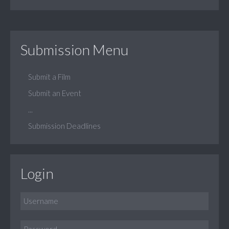
Submission Menu
Submit a Film
Submit an Event
...
Submission Deadlines
Login