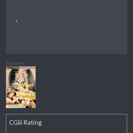
Edit Item
CGiii Rating