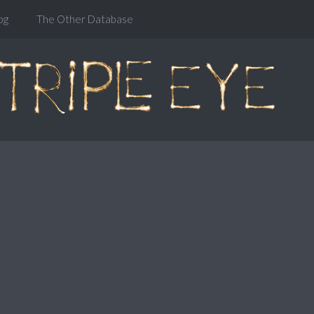
og
The Other Database