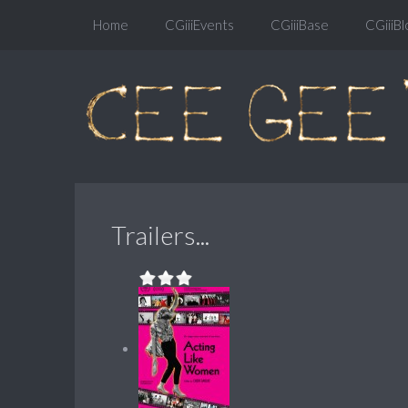
Home
CGiiiEvents
CGiiiBase
CGiiiBl
Trailers...