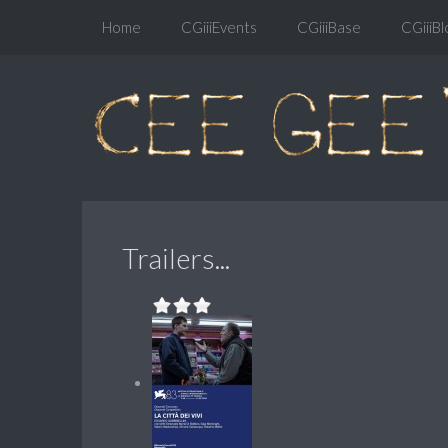
Home
CGiiiEvents
CGiiiBase
CGiiiBl
Trailers...