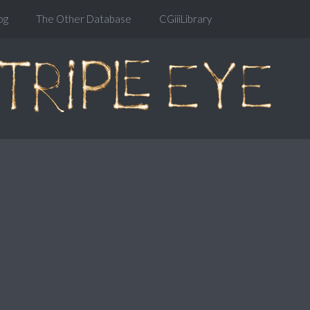
og
The Other Database
CGiiiLibrary