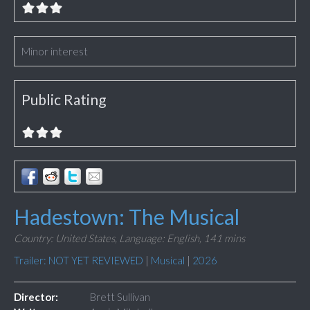
Minor interest
Public Rating
Hadestown: The Musical
Country: United States,
Language: English,
141 mins
Trailer: NOT YET REVIEWED
|
Musical
|
2026
Director:
Brett Sullivan