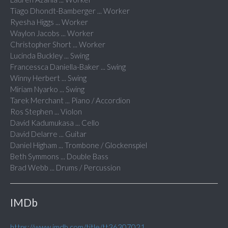
Tiago Dhondt-Bamberger ... Worker
Ryesha Higgs ... Worker
Waylon Jacobs ... Worker
Christopher Short ... Worker
Lucinda Buckley ... Swing
Francessca Daniella-Baker ... Swing
Winny Herbert ... Swing
Miriam Nyarko ... Swing
Tarek Merchant ... Piano / Accordion
Ros Stephen ... Violon
David Kadumukasa ... Cello
David Delarre ... Guitar
Daniel Higham ... Trombone / Glockenspiel
Beth Symmons ... Double Bass
Brad Webb ... Drums / Percussion
IMDb
https://www.imdb.com/title/tt36307021