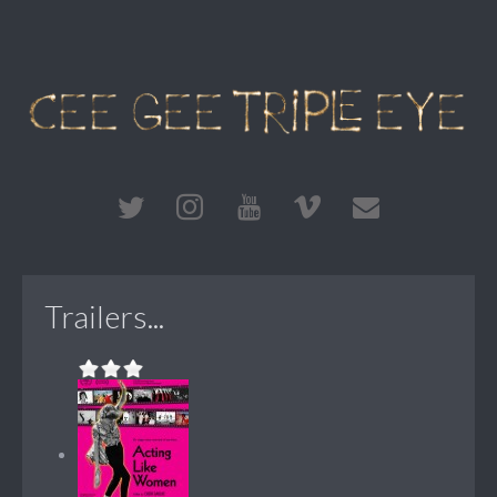
Trailers...