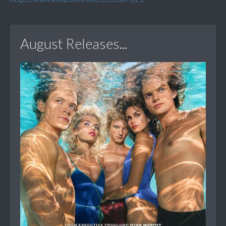
August Releases...