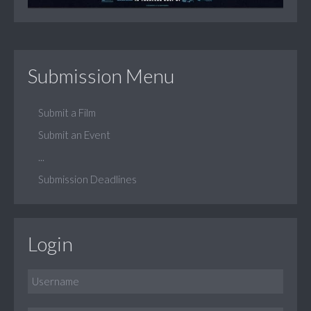
Submission Menu
Submit a Film
Submit an Event
...
Submission Deadlines
Login