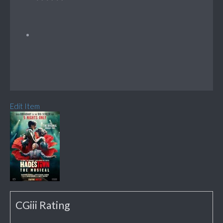
Edit Item
CGiii Rating