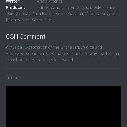
Writer:
Anais Mitchell
Producer:
Hunter Arnold, Tyler DiNapoli, Dale Franzen,
Danny Gabai, Mara Isaacs, Kevin Iwashina, Miranda King, Tom
Kirdahy, Kent Sanderson
CGiii Comment
A musical juxtaposition of the Orpheus/Eurydice and
Hades/Persephone myths that examines the way real life can
impact our quest for a perfect world.
Trailer...