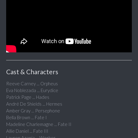
Cast & Characters
Reeve Carney ... Orpheus
Eva Noblezada ... Eurydice
Patrick Page ... Hades
André De Shields ... Hermes
Amber Gray ... Persephone
Bella Brown ... Fate I
Madeline Charlemagne ... Fate II
Allie Daniel ... Fate III
Lauren Azania ... Worker