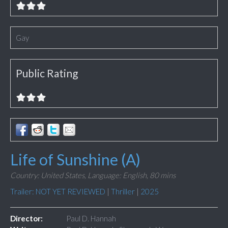
Gay
Public Rating
Life of Sunshine (A)
Country: United States,
Language: English,
80 mins
Trailer: NOT YET REVIEWED
|
Thriller
|
2025
Director:
Paul D. Hannah