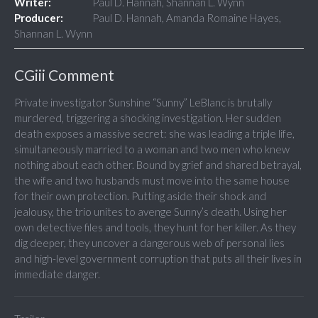
Writer:
Paul D. Hannah, Shannan L. Wynn
Producer:
Paul D. Hannah, Amanda Romaine Hayes,
Shannan L. Wynn
CGiii Comment
Private investigator Sunshine “Sunny” LeBlanc is brutally
murdered, triggering a shocking investigation. Her sudden
death exposes a massive secret: she was leading a triple life,
simultaneously married to a woman and two men who knew
nothing about each other. Bound by grief and shared betrayal,
the wife and two husbands must move into the same house
for their own protection. Putting aside their shock and
jealousy, the trio unites to avenge Sunny’s death. Using her
own detective files and tools, they hunt for her killer. As they
dig deeper, they uncover a dangerous web of personal lies
and high-level government corruption that puts all their lives in
immediate danger.