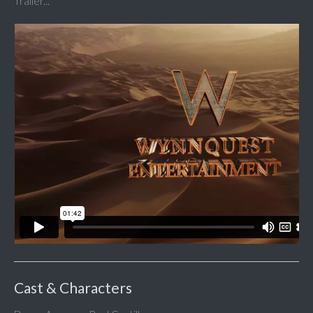
Trailer...
Cast & Characters