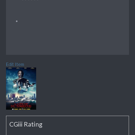
Edit Item
CGiii Rating