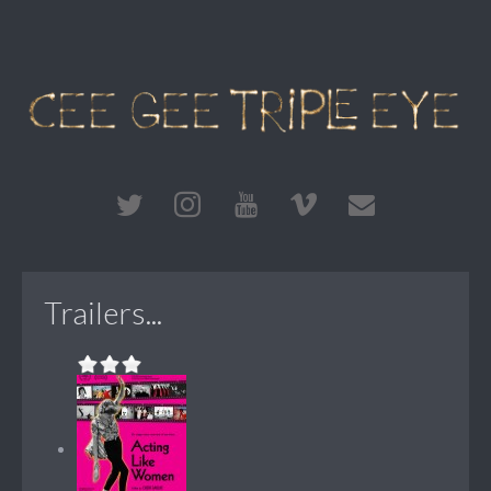
Trailers...