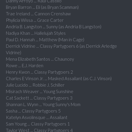
Danny Arroyo ... Raul Castillo
Bryan Barron ... Eli (as Bryan Scamman)
Trae Ireland ... Cannon Crenshaw
Phylicia Wissa ... Grace Carter
Andria B. Langston ... Sunny (as Andria B Langston)
Nadiya Khan ... Hallelujah Styles
Paul D. Hannah ... Matthew (Man in Cage)
Derrick Vidrine ... Classy Partygoers 6 (as Derrick Arledge
Vidrine)
Mena Elizabeth Santos ... Chauncey
Rowe ... E.J. Harden
Henry Kwon ... Classy Partygoers 2
Charles E Vinson Jr. ... Masked Assailant (as C.J. Vinson)
Julie Lucido ... Robbie J. Schiller
Misirach Weaver ... Young Sunshine
Cat Sackett ... Classy Partygoers 3
Shannan L. Wynn ... Young Sunny's Mom
Sasha ... Classy Partygoers 5
Katelyn Asvolinsque ... Assailant
Sam Young ... Classy Partygoers 1
Taylor West ... Classy Partygoers 4