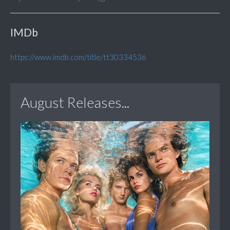
IMDb
https://www.imdb.com/title/tt30334536
August Releases...