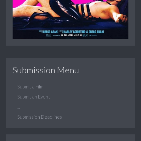
Submission Menu
Submit a Film
Submit an Event
...
Submission Deadlines