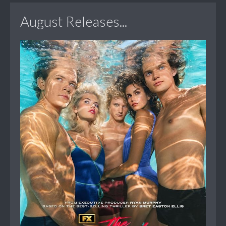
August Releases...