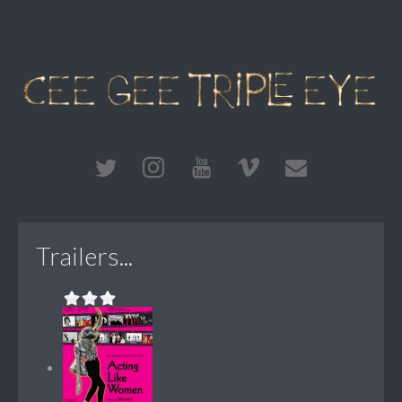
Trailers...