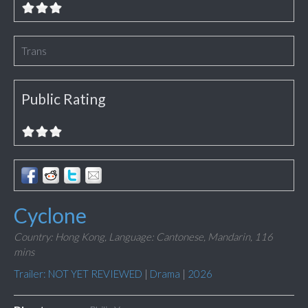
Trans
Public Rating
Cyclone
Country: Hong Kong,
Language: Cantonese, Mandarin,
116
mins
Trailer: NOT YET REVIEWED
|
Drama
|
2026