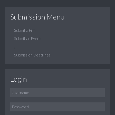
Submission Menu
Submit a Film
Submit an Event
...
Submission Deadlines
Login