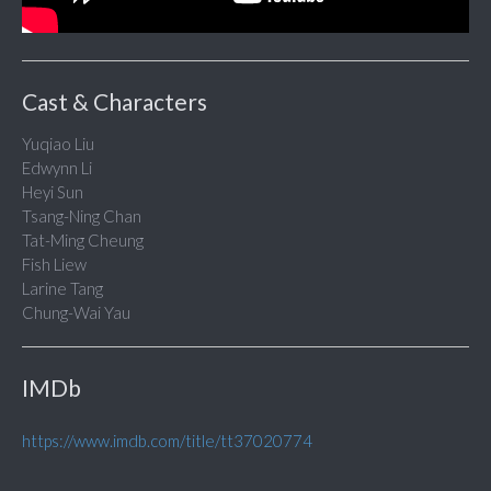
Cast & Characters
Yuqiao Liu
Edwynn Li
Heyi Sun
Tsang-Ning Chan
Tat-Ming Cheung
Fish Liew
Larine Tang
Chung-Wai Yau
IMDb
https://www.imdb.com/title/tt37020774