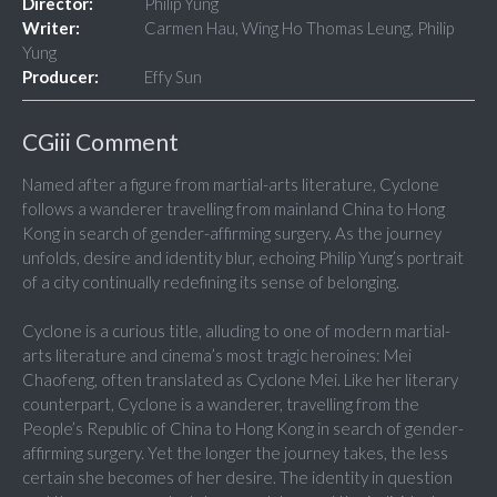
Director:
Philip Yung
Writer:
Carmen Hau, Wing Ho Thomas Leung, Philip
Yung
Producer:
Effy Sun
CGiii Comment
Named after a figure from martial-arts literature, Cyclone
follows a wanderer travelling from mainland China to Hong
Kong in search of gender-affirming surgery. As the journey
unfolds, desire and identity blur, echoing Philip Yung’s portrait
of a city continually redefining its sense of belonging.
Cyclone is a curious title, alluding to one of modern martial-
arts literature and cinema’s most tragic heroines: Mei
Chaofeng, often translated as Cyclone Mei. Like her literary
counterpart, Cyclone is a wanderer, travelling from the
People’s Republic of China to Hong Kong in search of gender-
affirming surgery. Yet the longer the journey takes, the less
certain she becomes of her desire. The identity in question