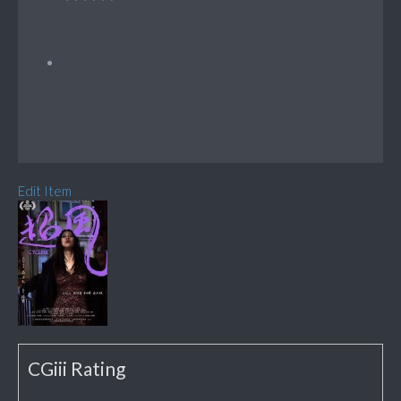
Edit Item
CGiii Rating