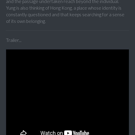
and the passage undertaken reach beyond the individual.
Yung is also thinking of Hong Kong, a place whose identity is
constantly questioned and that keeps searching for a sense
of its own belonging.
Trailer...