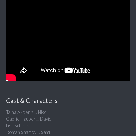
Cast & Characters
Talha Akdeniz ... Niko
Gabriel Tauber ... David
Lisa Schenk ... Lilli
Roman Shamov ... Sami