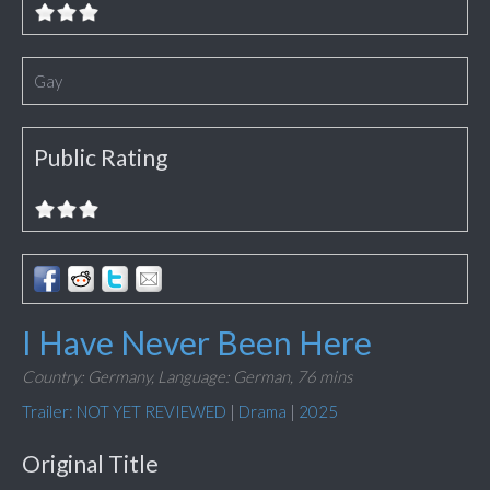
Gay
Public Rating
I Have Never Been Here
Country: Germany,
Language: German,
76 mins
Trailer: NOT YET REVIEWED
|
Drama
|
2025
Original Title