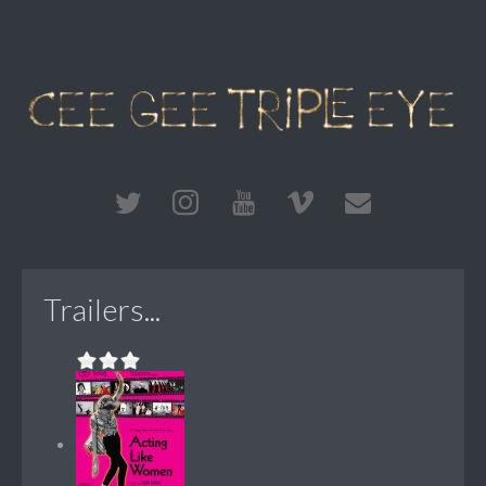
Trailers...