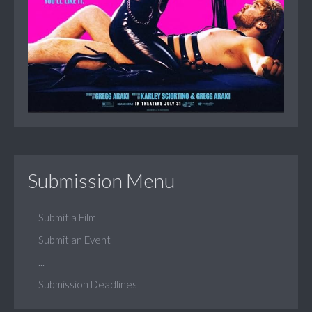
Submission Menu
Submit a Film
Submit an Event
...
Submission Deadlines