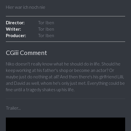
Hier war ich noch nie
Director:
Tor Iben
Writer:
Tor Iben
Producer:
Tor Iben
CGiii Comment
Niko doesn't really know what he should do in life. Should he
keep working at his father's shop or become an actor? Or
maybe just do nothing at all? And then there's his girlfriend Lilli,
and David as well, whom he's only just met. Everything could be
fine until a tragedy shakes up his life.
Trailer...