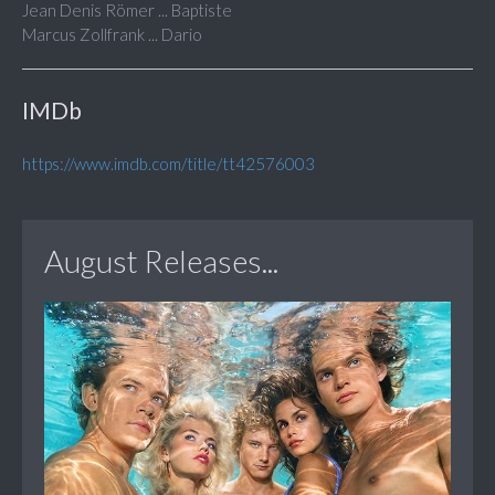
Jean Denis Römer ... Baptiste
Marcus Zollfrank ... Dario
IMDb
https://www.imdb.com/title/tt42576003
August Releases...