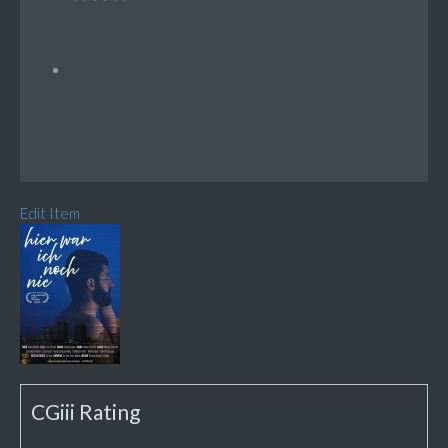
Edit Item
CGiii Rating