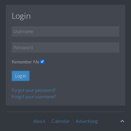
Login
Remember Me
Log in
Forgot your password?
Forgot your username?
About
Calendar
Advertising