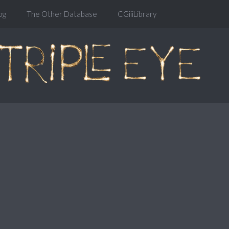
og
The Other Database
CGiiiLibrary