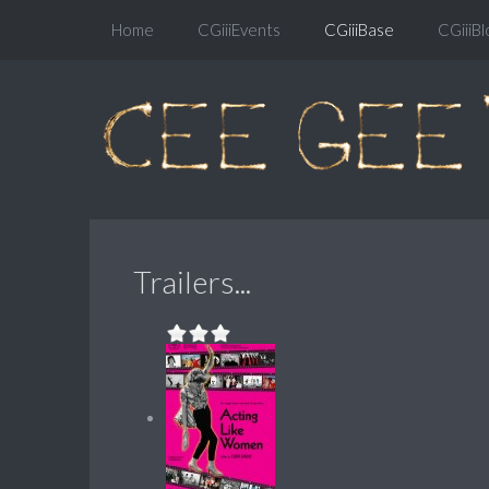
Home
CGiiiEvents
CGiiiBase
CGiiiBl
Trailers...