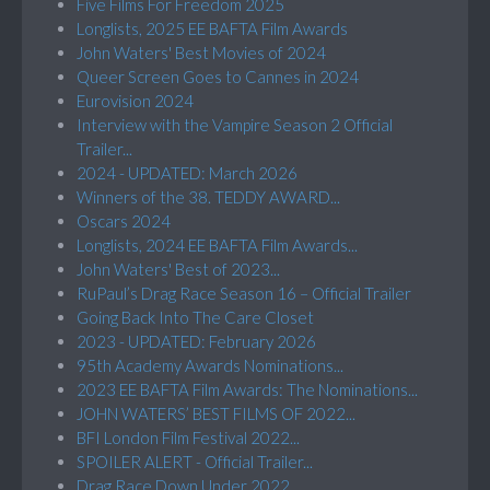
Five Films For Freedom 2025
Longlists, 2025 EE BAFTA Film Awards
John Waters' Best Movies of 2024
Queer Screen Goes to Cannes in 2024
Eurovision 2024
Interview with the Vampire Season 2 Official
Trailer...
2024 - UPDATED: March 2026
Winners of the 38. TEDDY AWARD...
Oscars 2024
Longlists, 2024 EE BAFTA Film Awards...
John Waters' Best of 2023...
RuPaul’s Drag Race Season 16 – Official Trailer
Going Back Into The Care Closet
2023 - UPDATED: February 2026
95th Academy Awards Nominations...
2023 EE BAFTA Film Awards: The Nominations...
JOHN WATERS’ BEST FILMS OF 2022...
BFI London Film Festival 2022...
SPOILER ALERT - Official Trailer...
Drag Race Down Under 2022...