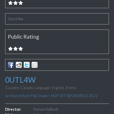
Short film
Public Rating
0UTL4W
Country: Canada,
Language: English,
8 mins
Archived Short Film Trailer: NOT YET REVIEWED
|
2022
Director:
Florian Halbedl