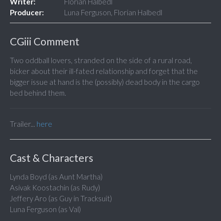
Writer:
Florian Halbedl
Producer:
Luna Ferguson, Florian Halbedl
CGiii Comment
Two oddball lovers, stranded on the side of a rural road,
bicker about their ill-fated relationship and forget that the
bigger issue at hand is the (possibly) dead body in the cargo
bed behind them.
Trailer...
here
Cast & Characters
Lynda Boyd (as Aunt Martha)
Asivak Koostachin (as Rudy)
Jeffery Aro (as Guy in Tracksuit)
Luna Ferguson (as Val)