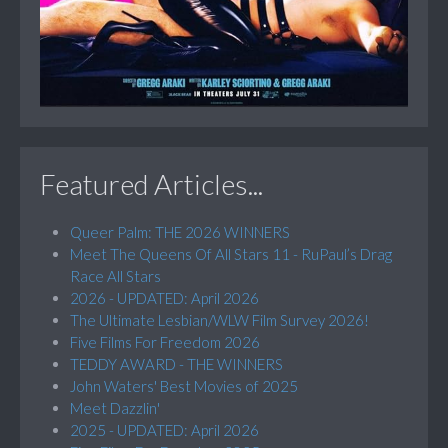
Featured Articles...
Queer Palm: THE 2026 WINNERS
Meet The Queens Of All Stars 11 - RuPaul’s Drag
Race All Stars
2026 - UPDATED: April 2026
The Ultimate Lesbian/WLW Film Survey 2026!
Five Films For Freedom 2026
TEDDY AWARD - THE WINNERS
John Waters' Best Movies of 2025
Meet Dazzlin'
2025 - UPDATED: April 2026