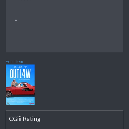
Edit Item
CGiii Rating