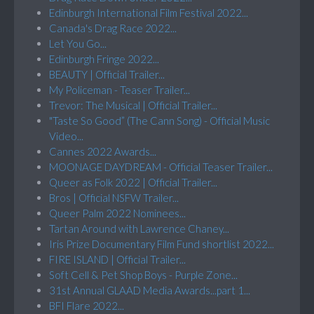
Edinburgh International Film Festival 2022...
Canada's Drag Race 2022...
Let You Go...
Edinburgh Fringe 2022...
BEAUTY | Official Trailer...
My Policeman - Teaser Trailer...
Trevor: The Musical | Official Trailer...
"Taste So Good” (The Cann Song) - Official Music
Video...
Cannes 2022 Awards...
MOONAGE DAYDREAM - Official Teaser Trailer...
Queer as Folk 2022 | Official Trailer...
Bros | Official NSFW Trailer...
Queer Palm 2022 Nominees...
Tartan Around with Lawrence Chaney...
Iris Prize Documentary Film Fund shortlist 2022...
FIRE ISLAND | Official Trailer...
Soft Cell & Pet Shop Boys - Purple Zone...
31st Annual GLAAD Media Awards...part 1...
BFI Flare 2022...