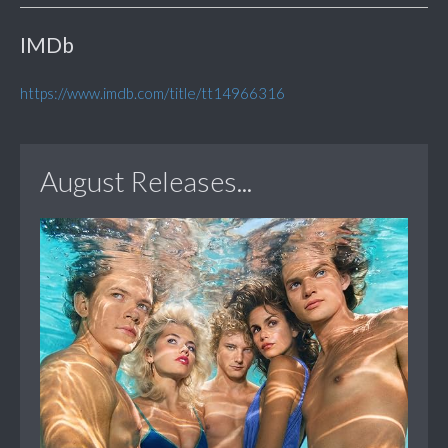
IMDb
https://www.imdb.com/title/tt14966316
August Releases...