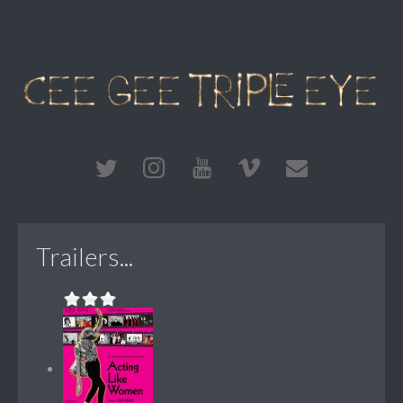
Trailers...